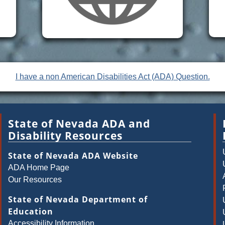
I have a non American Disabilities Act (ADA) Question.
State of Nevada ADA and
Disability Resources
State of Nevada ADA Website
ADA Home Page
Our Resources
State of Nevada Department of
Education
Accessibility Information