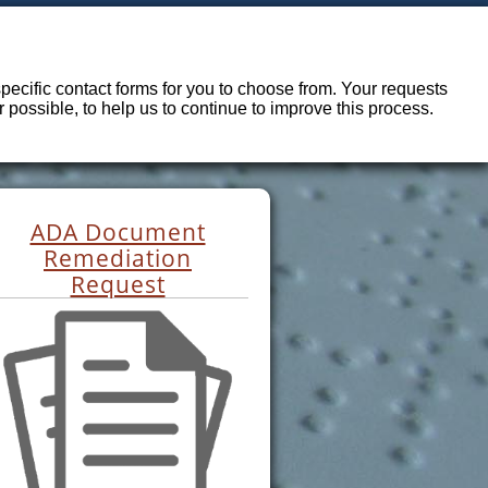
ecific contact forms for you to choose from. Your requests
possible, to help us to continue to improve this process.
ADA Document
Remediation
Request