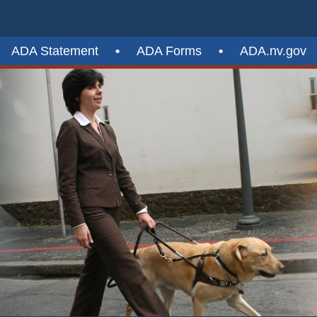
ADA Statement
•
ADA Forms
•
ADA.nv.gov