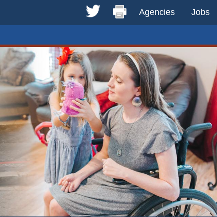
Agencies
Jobs