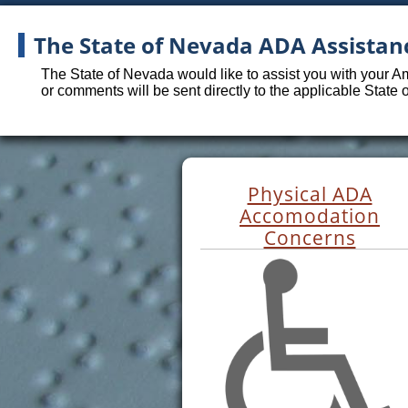
The State of Nevada ADA Assistan
The State of Nevada would like to assist you with your A
or comments will be sent directly to the applicable State
Physical ADA
Accomodation
Concerns