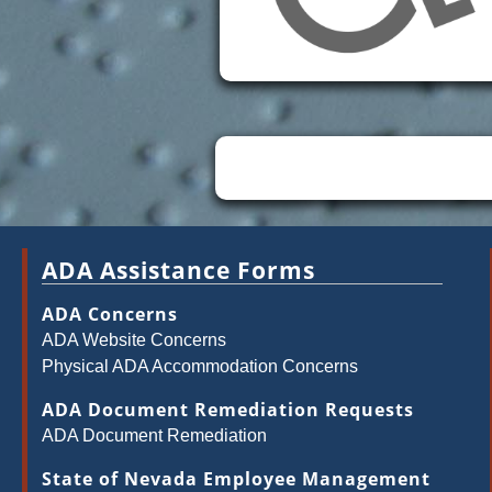
ADA Assistance Forms
ADA Concerns
ADA Website Concerns
Physical ADA Accommodation Concerns
ADA Document Remediation Requests
ADA Document Remediation
State of Nevada Employee Management