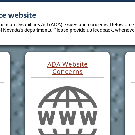
ce website
merican Disabilities Act (ADA) issues and concerns. Below are sp
 of Nevada's departments. Please provide us feedback, whenever 
ADA Website
Concerns