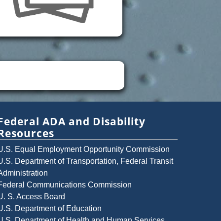
Federal ADA and Disability
Resources
U.S. Equal Employment Opportunity Commission
U.S. Department of Transportation, Federal Transit
Administration
Federal Communications Commission
U. S. Access Board
U.S. Department of Education
U.S. Department of Health and Human Services