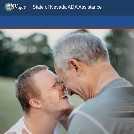
State of Nevada ADA Assistance