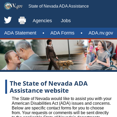
State of Nevada ADA Assistance
Agencies
Jobs
ADA Statement
•
ADA Forms
•
ADA.nv.gov
The State of Nevada ADA
Assistance website
The State of Nevada would like to assist you with your
American Disabilities Act (ADA) issues and concerns.
Below are specific contact forms for you to choose
from. Your requests or comments will be sent directly