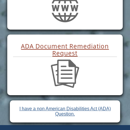
ADA Document Remediation
Request
I have a non American Disabilities Act (ADA)
Question.