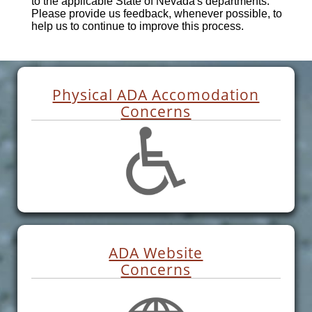
to the applicable State of Nevada's departments.
Please provide us feedback, whenever possible, to
help us to continue to improve this process.
Physical ADA Accomodation
Concerns
ADA Website
Concerns