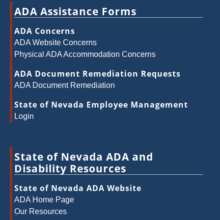
ADA Assistance Forms
ADA Concerns
ADA Website Concerns
Physical ADA Accommodation Concerns
ADA Document Remediation Requests
ADA Document Remediation
State of Nevada Employee Management
Login
State of Nevada ADA and
Disability Resources
State of Nevada ADA Website
ADA Home Page
Our Resources