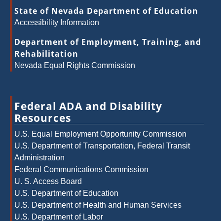
State of Nevada Department of Education
Accessibility Information
Department of Employment, Training, and
Rehabilitation
Nevada Equal Rights Commission
Federal ADA and Disability
Resources
U.S. Equal Employment Opportunity Commission
U.S. Department of Transportation, Federal Transit
Administration
Federal Communications Commission
U. S. Access Board
U.S. Department of Education
U.S. Department of Health and Human Services
U.S. Department of Labor