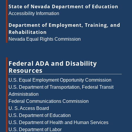
State of Nevada Department of Education
Accessibility Information
Department of Employment, Training, and
Rehabilitation
Nevada Equal Rights Commission
Federal ADA and Disability
Resources
U.S. Equal Employment Opportunity Commission
U.S. Department of Transportation, Federal Transit
Administration
Federal Communications Commission
U. S. Access Board
U.S. Department of Education
U.S. Department of Health and Human Services
U.S. Department of Labor