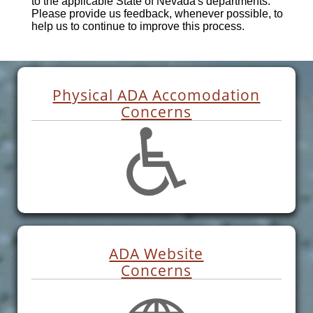
to the applicable State of Nevada's departments.
Please provide us feedback, whenever possible, to
help us to continue to improve this process.
Physical ADA Accomodation
Concerns
ADA Website
Concerns