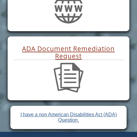
ADA Document Remediation
Request
I have a non American Disabilities Act (ADA)
Question.