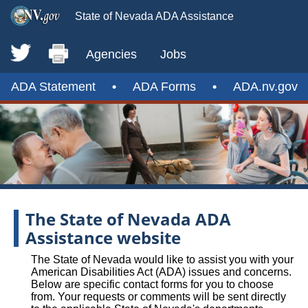
State of Nevada ADA Assistance
Agencies
Jobs
ADA Statement
•
ADA Forms
•
ADA.nv.gov
The State of Nevada ADA
Assistance website
The State of Nevada would like to assist you with your
American Disabilities Act (ADA) issues and concerns.
Below are specific contact forms for you to choose
from. Your requests or comments will be sent directly