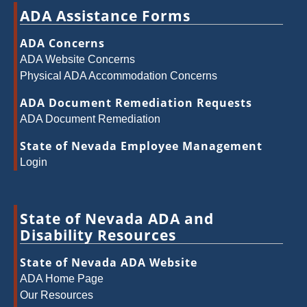
ADA Assistance Forms
ADA Concerns
ADA Website Concerns
Physical ADA Accommodation Concerns
ADA Document Remediation Requests
ADA Document Remediation
State of Nevada Employee Management
Login
State of Nevada ADA and
Disability Resources
State of Nevada ADA Website
ADA Home Page
Our Resources