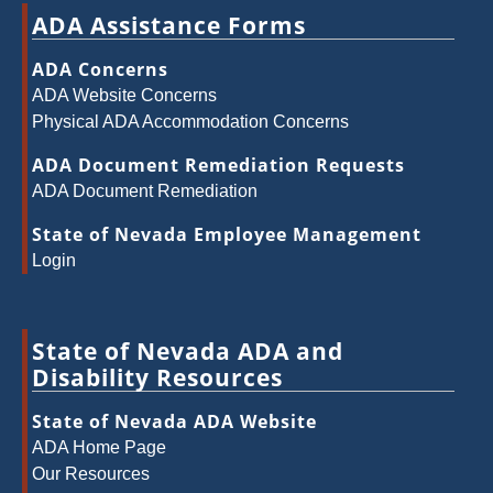
ADA Assistance Forms
ADA Concerns
ADA Website Concerns
Physical ADA Accommodation Concerns
ADA Document Remediation Requests
ADA Document Remediation
State of Nevada Employee Management
Login
State of Nevada ADA and
Disability Resources
State of Nevada ADA Website
ADA Home Page
Our Resources