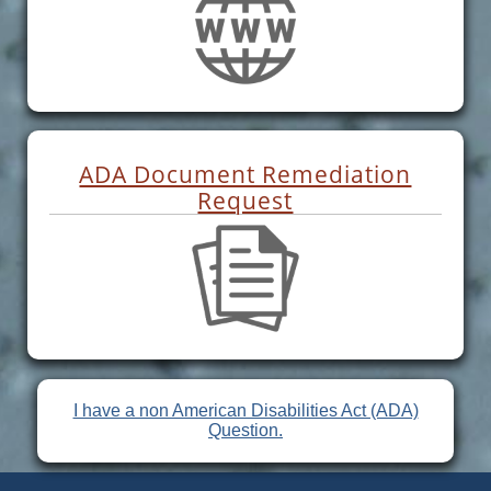
ADA Document Remediation
Request
I have a non American Disabilities Act (ADA)
Question.