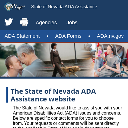
State of Nevada ADA Assistance
Agencies
Jobs
ADA Statement
•
ADA Forms
•
ADA.nv.gov
The State of Nevada ADA
Assistance website
The State of Nevada would like to assist you with your
American Disabilities Act (ADA) issues and concerns.
Below are specific contact forms for you to choose
from. Your requests or comments will be sent directly