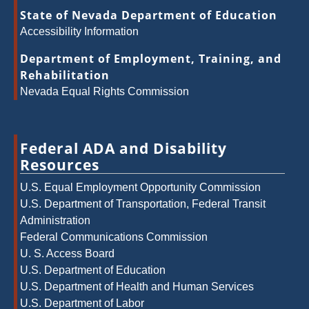
State of Nevada Department of Education
Accessibility Information
Department of Employment, Training, and
Rehabilitation
Nevada Equal Rights Commission
Federal ADA and Disability
Resources
U.S. Equal Employment Opportunity Commission
U.S. Department of Transportation, Federal Transit
Administration
Federal Communications Commission
U. S. Access Board
U.S. Department of Education
U.S. Department of Health and Human Services
U.S. Department of Labor