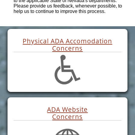
to the applicable State of Nevada's departments.
Please provide us feedback, whenever possible, to
help us to continue to improve this process.
Physical ADA Accomodation
Concerns
ADA Website
Concerns