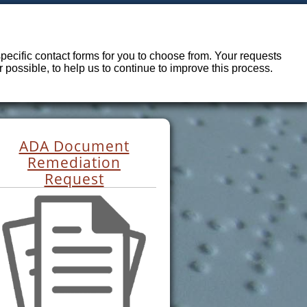
ecific contact forms for you to choose from. Your requests
possible, to help us to continue to improve this process.
ADA Document
Remediation
Request