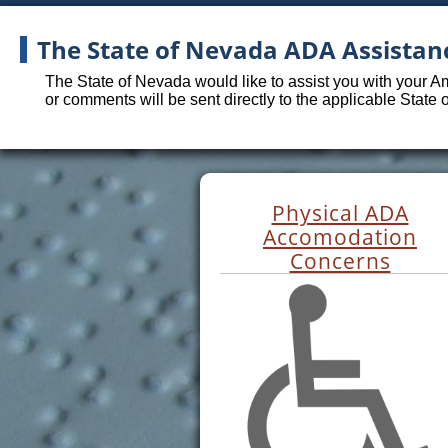
The State of Nevada ADA Assistan
The State of Nevada would like to assist you with your A
or comments will be sent directly to the applicable State
Physical ADA
Accomodation
Concerns