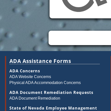
ADA Assistance Forms
ADA Concerns
ADA Website Concerns
Physical ADA Accommodation Concerns
ADA Document Remediation Requests
ADA Document Remediation
State of Nevada Employee Management