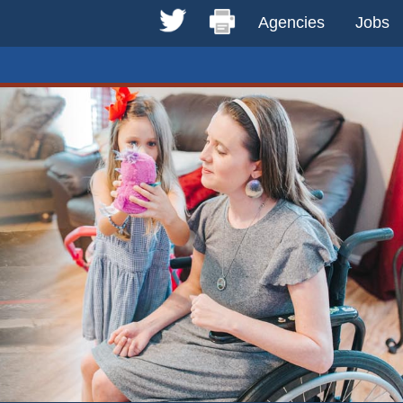
Agencies
Jobs