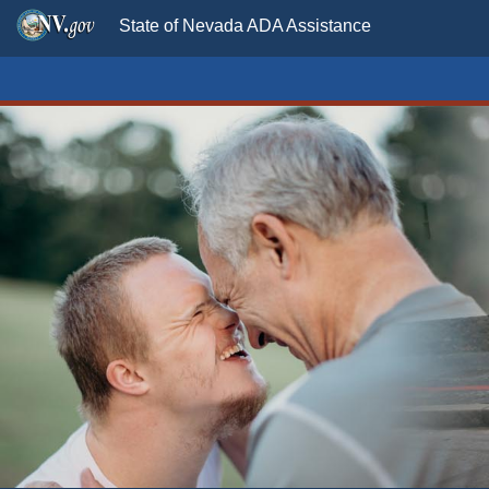
State of Nevada ADA Assistance