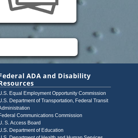
Federal ADA and Disability
Resources
U.S. Equal Employment Opportunity Commission
U.S. Department of Transportation, Federal Transit
Administration
Federal Communications Commission
U. S. Access Board
U.S. Department of Education
U.S. Department of Health and Human Services