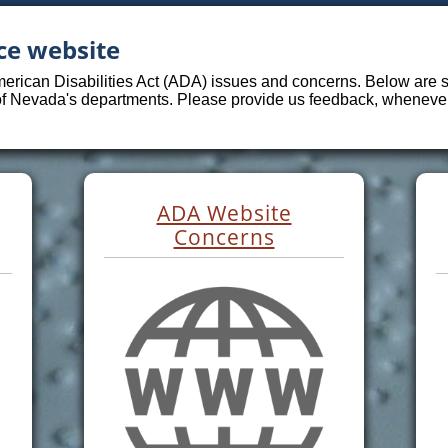
ce website
merican Disabilities Act (ADA) issues and concerns. Below are sp
 of Nevada's departments. Please provide us feedback, whenever 
ADA Website
Concerns