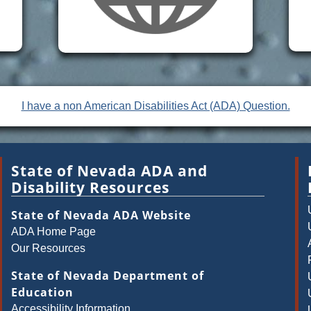
I have a non American Disabilities Act (ADA) Question.
State of Nevada ADA and
Disability Resources
State of Nevada ADA Website
ADA Home Page
Our Resources
State of Nevada Department of
Education
Accessibility Information