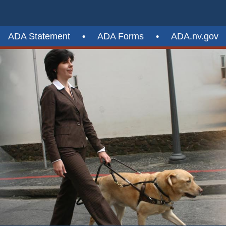
ADA Statement
•
ADA Forms
•
ADA.nv.gov