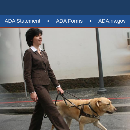
ADA Statement
•
ADA Forms
•
ADA.nv.gov