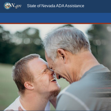
State of Nevada ADA Assistance