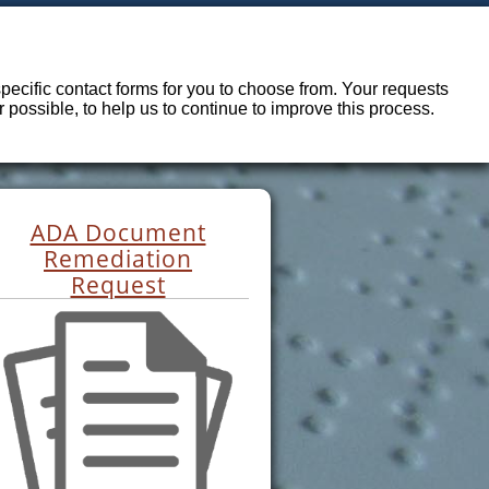
ecific contact forms for you to choose from. Your requests
possible, to help us to continue to improve this process.
ADA Document
Remediation
Request