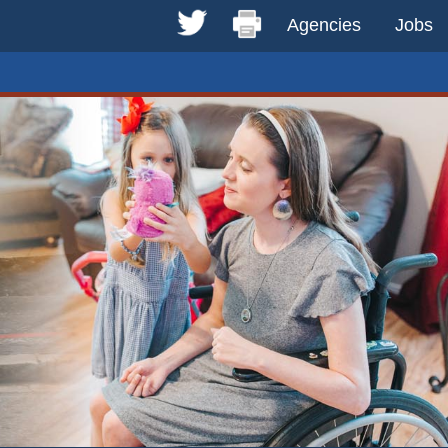
Agencies
Jobs