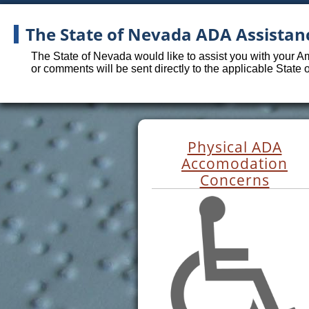
The State of Nevada ADA Assistan
The State of Nevada would like to assist you with your A
or comments will be sent directly to the applicable State
Physical ADA
Accomodation
Concerns