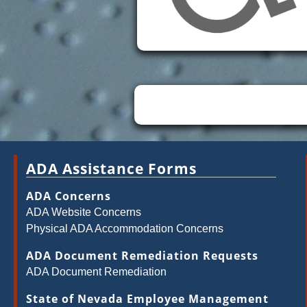
ADA Assistance Forms
ADA Concerns
ADA Website Concerns
Physical ADA Accommodation Concerns
ADA Document Remediation Requests
ADA Document Remediation
State of Nevada Employee Management