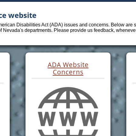
ce website
merican Disabilities Act (ADA) issues and concerns. Below are sp
 of Nevada's departments. Please provide us feedback, whenever 
ADA Website
Concerns