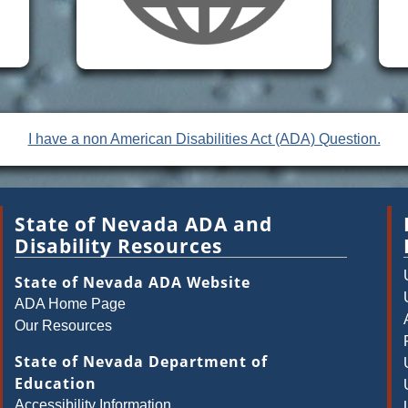
I have a non American Disabilities Act (ADA) Question.
State of Nevada ADA and
Disability Resources
State of Nevada ADA Website
ADA Home Page
Our Resources
State of Nevada Department of
Education
Accessibility Information