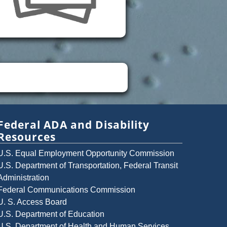
Federal ADA and Disability
Resources
U.S. Equal Employment Opportunity Commission
U.S. Department of Transportation, Federal Transit
Administration
Federal Communications Commission
U. S. Access Board
U.S. Department of Education
U.S. Department of Health and Human Services