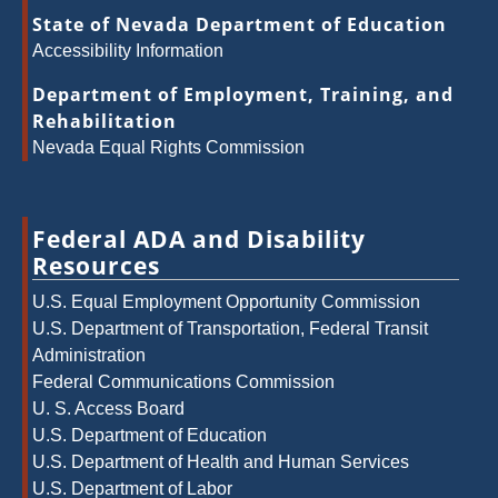
State of Nevada Department of Education
Accessibility Information
Department of Employment, Training, and
Rehabilitation
Nevada Equal Rights Commission
Federal ADA and Disability
Resources
U.S. Equal Employment Opportunity Commission
U.S. Department of Transportation, Federal Transit
Administration
Federal Communications Commission
U. S. Access Board
U.S. Department of Education
U.S. Department of Health and Human Services
U.S. Department of Labor