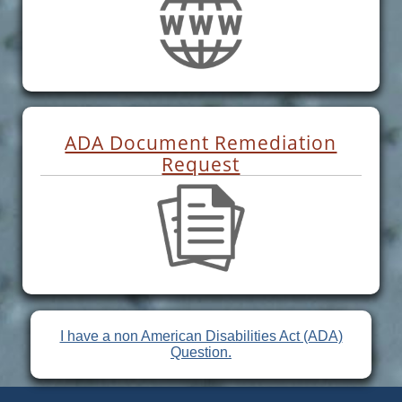
ADA Document Remediation
Request
I have a non American Disabilities Act (ADA)
Question.