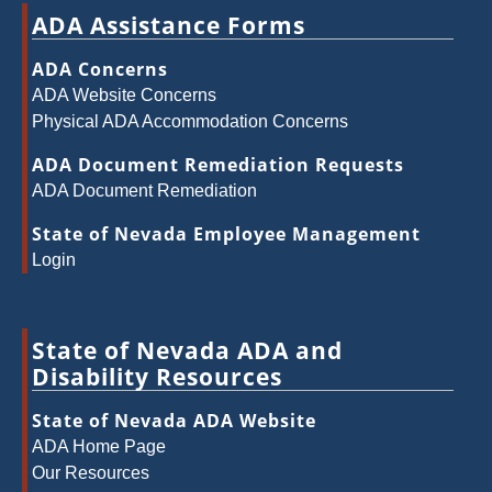
ADA Assistance Forms
ADA Concerns
ADA Website Concerns
Physical ADA Accommodation Concerns
ADA Document Remediation Requests
ADA Document Remediation
State of Nevada Employee Management
Login
State of Nevada ADA and
Disability Resources
State of Nevada ADA Website
ADA Home Page
Our Resources