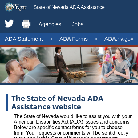
State of Nevada ADA Assistance
Agencies
Jobs
ADA Statement
•
ADA Forms
•
ADA.nv.gov
The State of Nevada ADA
Assistance website
The State of Nevada would like to assist you with your
American Disabilities Act (ADA) issues and concerns.
Below are specific contact forms for you to choose
from. Your requests or comments will be sent directly