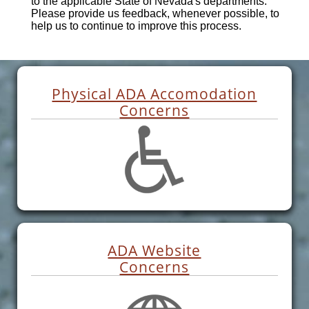
to the applicable State of Nevada's departments.
Please provide us feedback, whenever possible, to
help us to continue to improve this process.
Physical ADA Accomodation
Concerns
ADA Website
Concerns