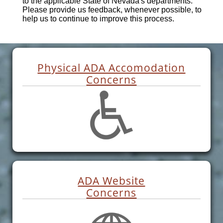
to the applicable State of Nevada's departments.
Please provide us feedback, whenever possible, to
help us to continue to improve this process.
Physical ADA Accomodation
Concerns
ADA Website
Concerns