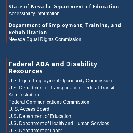
State of Nevada Department of Education
Accessibility Information
Department of Employment, Training, and
Rehabilitation
Nevada Equal Rights Commission
Federal ADA and Disability
Resources
U.S. Equal Employment Opportunity Commission
U.S. Department of Transportation, Federal Transit
Administration
Federal Communications Commission
U. S. Access Board
U.S. Department of Education
U.S. Department of Health and Human Services
U.S. Department of Labor