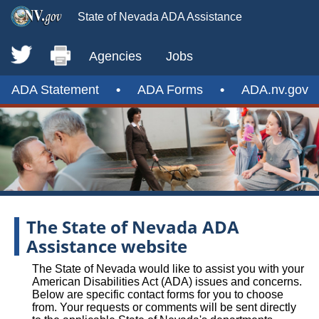
State of Nevada ADA Assistance
Agencies
Jobs
ADA Statement
•
ADA Forms
•
ADA.nv.gov
The State of Nevada ADA
Assistance website
The State of Nevada would like to assist you with your
American Disabilities Act (ADA) issues and concerns.
Below are specific contact forms for you to choose
from. Your requests or comments will be sent directly