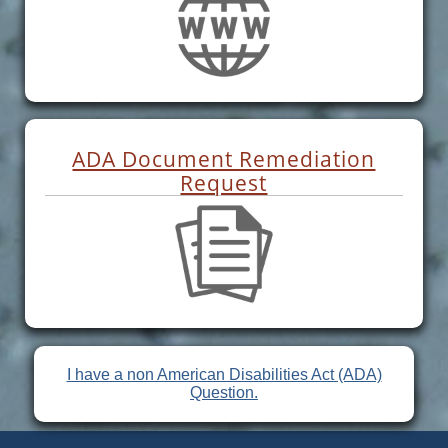
ADA Document Remediation
Request
I have a non American Disabilities Act (ADA)
Question.