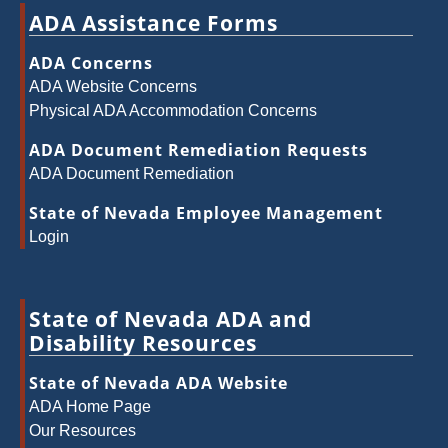
ADA Assistance Forms
ADA Concerns
ADA Website Concerns
Physical ADA Accommodation Concerns
ADA Document Remediation Requests
ADA Document Remediation
State of Nevada Employee Management
Login
State of Nevada ADA and
Disability Resources
State of Nevada ADA Website
ADA Home Page
Our Resources