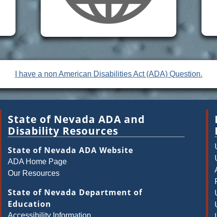
I have a non American Disabilities Act (ADA) Question.
State of Nevada ADA and
Disability Resources
State of Nevada ADA Website
ADA Home Page
Our Resources
State of Nevada Department of
Education
Accessibility Information