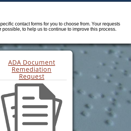
ecific contact forms for you to choose from. Your requests
possible, to help us to continue to improve this process.
ADA Document
Remediation
Request