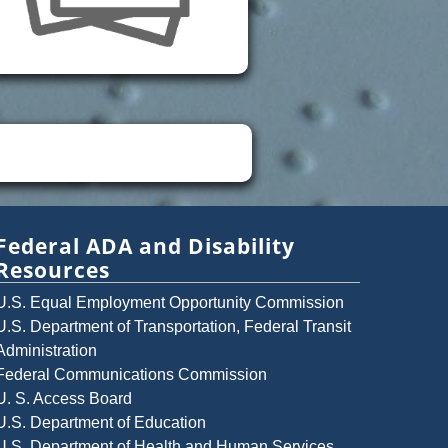
Federal ADA and Disability
Resources
U.S. Equal Employment Opportunity Commission
U.S. Department of Transportation, Federal Transit
Administration
Federal Communications Commission
U. S. Access Board
U.S. Department of Education
U.S. Department of Health and Human Services