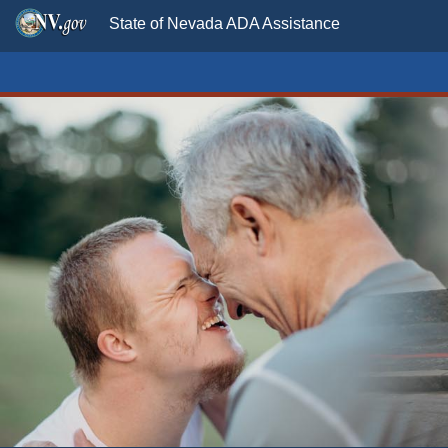
State of Nevada ADA Assistance