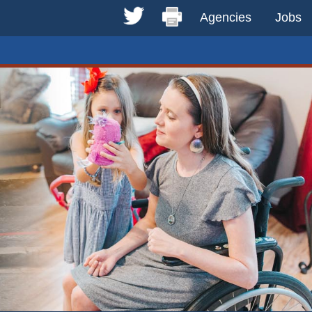
Agencies
Jobs