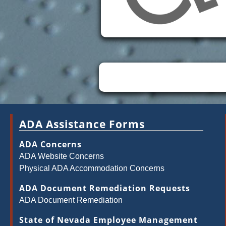
ADA Assistance Forms
ADA Concerns
ADA Website Concerns
Physical ADA Accommodation Concerns
ADA Document Remediation Requests
ADA Document Remediation
State of Nevada Employee Management