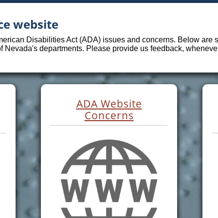
ce website
merican Disabilities Act (ADA) issues and concerns. Below are sp
 of Nevada's departments. Please provide us feedback, whenever 
ADA Website
Concerns