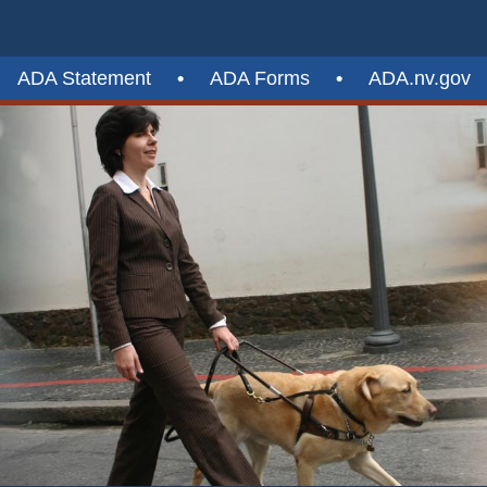
ADA Statement
•
ADA Forms
•
ADA.nv.gov