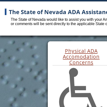
The State of Nevada ADA Assistan
The State of Nevada would like to assist you with your A
or comments will be sent directly to the applicable State
Physical ADA
Accomodation
Concerns