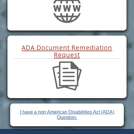
ADA Document Remediation
Request
I have a non American Disabilities Act (ADA)
Question.