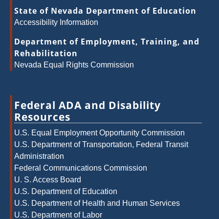
State of Nevada Department of Education
Accessibility Information
Department of Employment, Training, and
Rehabilitation
Nevada Equal Rights Commission
Federal ADA and Disability
Resources
U.S. Equal Employment Opportunity Commission
U.S. Department of Transportation, Federal Transit
Administration
Federal Communications Commission
U. S. Access Board
U.S. Department of Education
U.S. Department of Health and Human Services
U.S. Department of Labor