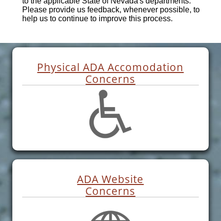
to the applicable State of Nevada's departments.
Please provide us feedback, whenever possible, to
help us to continue to improve this process.
Physical ADA Accomodation
Concerns
ADA Website
Concerns