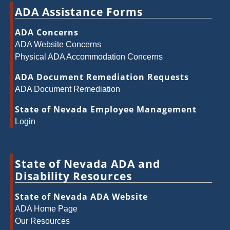
ADA Assistance Forms
ADA Concerns
ADA Website Concerns
Physical ADA Accommodation Concerns
ADA Document Remediation Requests
ADA Document Remediation
State of Nevada Employee Management
Login
State of Nevada ADA and
Disability Resources
State of Nevada ADA Website
ADA Home Page
Our Resources