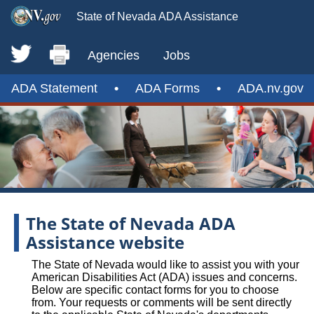
State of Nevada ADA Assistance
Agencies
Jobs
ADA Statement
•
ADA Forms
•
ADA.nv.gov
The State of Nevada ADA
Assistance website
The State of Nevada would like to assist you with your
American Disabilities Act (ADA) issues and concerns.
Below are specific contact forms for you to choose
from. Your requests or comments will be sent directly