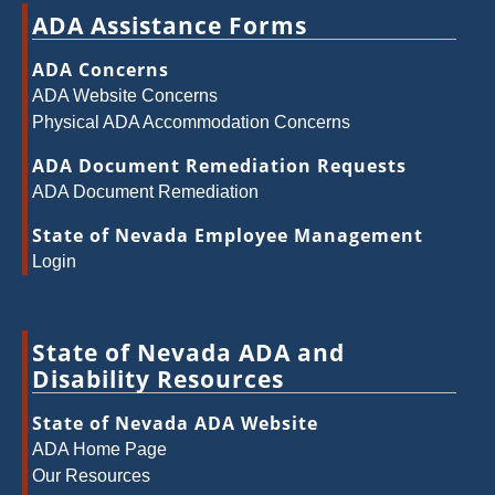
ADA Assistance Forms
ADA Concerns
ADA Website Concerns
Physical ADA Accommodation Concerns
ADA Document Remediation Requests
ADA Document Remediation
State of Nevada Employee Management
Login
State of Nevada ADA and
Disability Resources
State of Nevada ADA Website
ADA Home Page
Our Resources