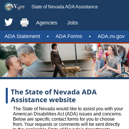
State of Nevada ADA Assistance
Agencies
Jobs
ADA Statement
•
ADA Forms
•
ADA.nv.gov
The State of Nevada ADA
Assistance website
The State of Nevada would like to assist you with your
American Disabilities Act (ADA) issues and concerns.
Below are specific contact forms for you to choose
from. Your requests or comments will be sent directly