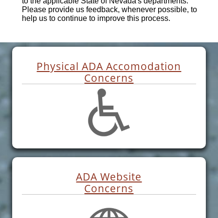
to the applicable State of Nevada's departments.
Please provide us feedback, whenever possible, to
help us to continue to improve this process.
Physical ADA Accomodation
Concerns
ADA Website
Concerns