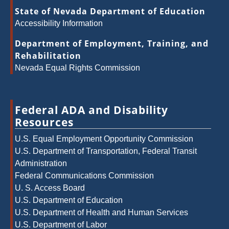
State of Nevada Department of Education
Accessibility Information
Department of Employment, Training, and
Rehabilitation
Nevada Equal Rights Commission
Federal ADA and Disability
Resources
U.S. Equal Employment Opportunity Commission
U.S. Department of Transportation, Federal Transit
Administration
Federal Communications Commission
U. S. Access Board
U.S. Department of Education
U.S. Department of Health and Human Services
U.S. Department of Labor