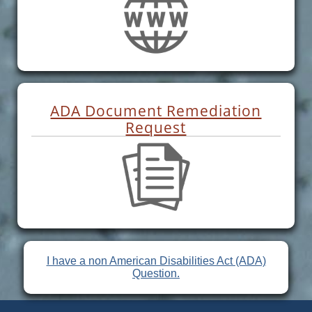
ADA Document Remediation
Request
I have a non American Disabilities Act (ADA)
Question.