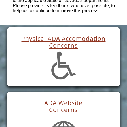
to the applicable State of Nevada's departments.
Please provide us feedback, whenever possible, to
help us to continue to improve this process.
Physical ADA Accomodation
Concerns
ADA Website
Concerns