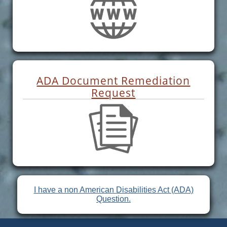
ADA Document Remediation
Request
I have a non American Disabilities Act (ADA)
Question.