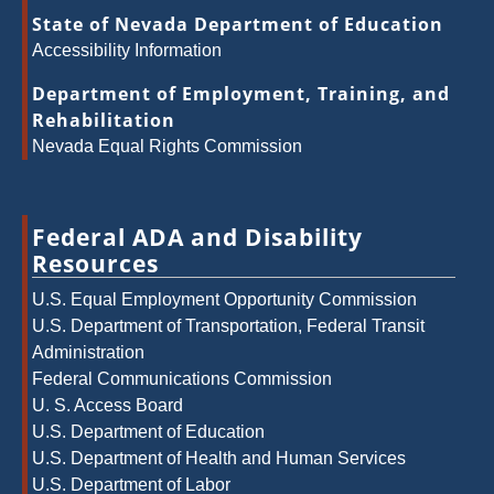
State of Nevada Department of Education
Accessibility Information
Department of Employment, Training, and
Rehabilitation
Nevada Equal Rights Commission
Federal ADA and Disability
Resources
U.S. Equal Employment Opportunity Commission
U.S. Department of Transportation, Federal Transit
Administration
Federal Communications Commission
U. S. Access Board
U.S. Department of Education
U.S. Department of Health and Human Services
U.S. Department of Labor