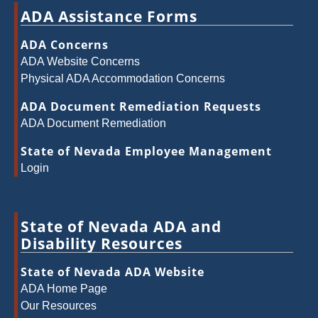
ADA Assistance Forms
ADA Concerns
ADA Website Concerns
Physical ADA Accommodation Concerns
ADA Document Remediation Requests
ADA Document Remediation
State of Nevada Employee Management
Login
State of Nevada ADA and
Disability Resources
State of Nevada ADA Website
ADA Home Page
Our Resources