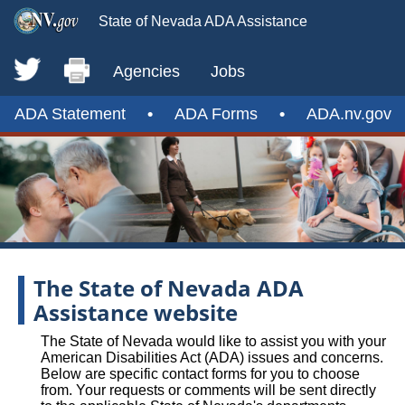
State of Nevada ADA Assistance
Agencies
Jobs
ADA Statement
•
ADA Forms
•
ADA.nv.gov
The State of Nevada ADA
Assistance website
The State of Nevada would like to assist you with your
American Disabilities Act (ADA) issues and concerns.
Below are specific contact forms for you to choose
from. Your requests or comments will be sent directly