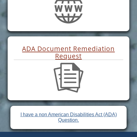
ADA Document Remediation
Request
I have a non American Disabilities Act (ADA)
Question.