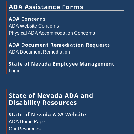
ADA Assistance Forms
ADA Concerns
ADA Website Concerns
Physical ADA Accommodation Concerns
ADA Document Remediation Requests
ADA Document Remediation
State of Nevada Employee Management
Login
State of Nevada ADA and
Disability Resources
State of Nevada ADA Website
ADA Home Page
Our Resources