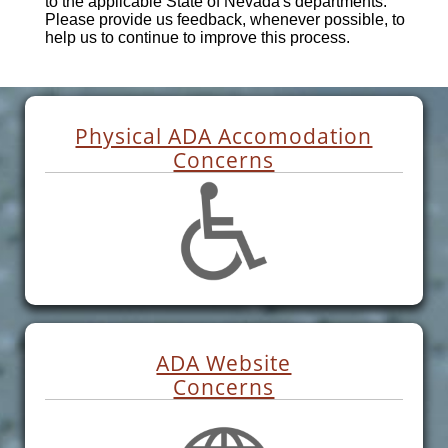
to the applicable State of Nevada's departments.
Please provide us feedback, whenever possible, to
help us to continue to improve this process.
Physical ADA Accomodation
Concerns
ADA Website
Concerns