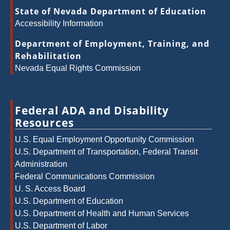
State of Nevada Department of Education
Accessibility Information
Department of Employment, Training, and
Rehabilitation
Nevada Equal Rights Commission
Federal ADA and Disability
Resources
U.S. Equal Employment Opportunity Commission
U.S. Department of Transportation, Federal Transit
Administration
Federal Communications Commission
U. S. Access Board
U.S. Department of Education
U.S. Department of Health and Human Services
U.S. Department of Labor