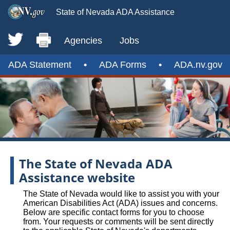
State of Nevada ADA Assistance
Agencies
Jobs
ADA Statement
•
ADA Forms
•
ADA.nv.gov
The State of Nevada ADA
Assistance website
The State of Nevada would like to assist you with your
American Disabilities Act (ADA) issues and concerns.
Below are specific contact forms for you to choose
from. Your requests or comments will be sent directly