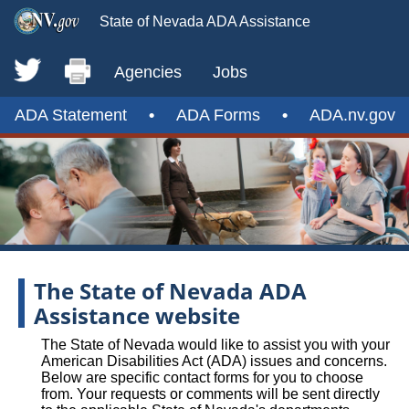
State of Nevada ADA Assistance
Agencies
Jobs
ADA Statement
•
ADA Forms
•
ADA.nv.gov
The State of Nevada ADA
Assistance website
The State of Nevada would like to assist you with your
American Disabilities Act (ADA) issues and concerns.
Below are specific contact forms for you to choose
from. Your requests or comments will be sent directly