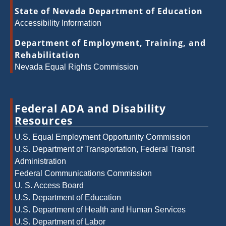
State of Nevada Department of Education
Accessibility Information
Department of Employment, Training, and
Rehabilitation
Nevada Equal Rights Commission
Federal ADA and Disability
Resources
U.S. Equal Employment Opportunity Commission
U.S. Department of Transportation, Federal Transit
Administration
Federal Communications Commission
U. S. Access Board
U.S. Department of Education
U.S. Department of Health and Human Services
U.S. Department of Labor