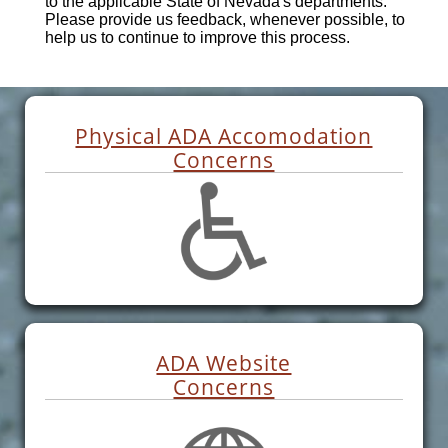
to the applicable State of Nevada's departments.
Please provide us feedback, whenever possible, to
help us to continue to improve this process.
Physical ADA Accomodation
Concerns
ADA Website
Concerns