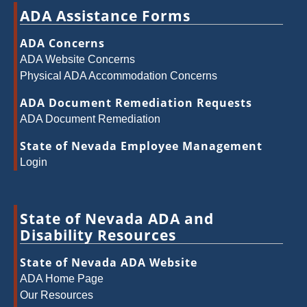
ADA Assistance Forms
ADA Concerns
ADA Website Concerns
Physical ADA Accommodation Concerns
ADA Document Remediation Requests
ADA Document Remediation
State of Nevada Employee Management
Login
State of Nevada ADA and
Disability Resources
State of Nevada ADA Website
ADA Home Page
Our Resources