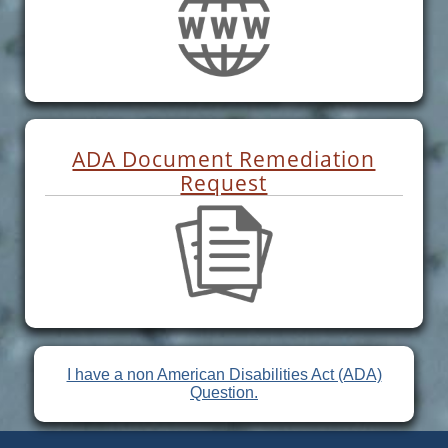
ADA Document Remediation
Request
I have a non American Disabilities Act (ADA)
Question.