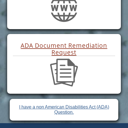
ADA Document Remediation
Request
I have a non American Disabilities Act (ADA)
Question.