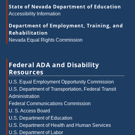
State of Nevada Department of Education
Accessibility Information
Department of Employment, Training, and
Rehabilitation
Nevada Equal Rights Commission
Federal ADA and Disability
Resources
U.S. Equal Employment Opportunity Commission
U.S. Department of Transportation, Federal Transit
Administration
Federal Communications Commission
U. S. Access Board
U.S. Department of Education
U.S. Department of Health and Human Services
U.S. Department of Labor