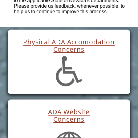
to the applicable State of Nevada's departments.
Please provide us feedback, whenever possible, to
help us to continue to improve this process.
Physical ADA Accomodation
Concerns
ADA Website
Concerns