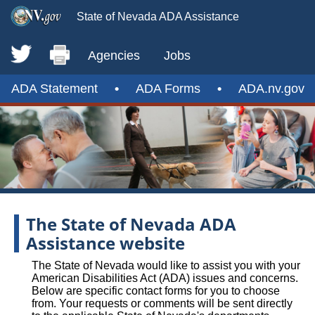
State of Nevada ADA Assistance
Agencies
Jobs
ADA Statement
•
ADA Forms
•
ADA.nv.gov
The State of Nevada ADA
Assistance website
The State of Nevada would like to assist you with your
American Disabilities Act (ADA) issues and concerns.
Below are specific contact forms for you to choose
from. Your requests or comments will be sent directly