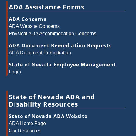
ADA Assistance Forms
ADA Concerns
ADA Website Concerns
Physical ADA Accommodation Concerns
ADA Document Remediation Requests
ADA Document Remediation
State of Nevada Employee Management
Login
State of Nevada ADA and
Disability Resources
State of Nevada ADA Website
ADA Home Page
Our Resources