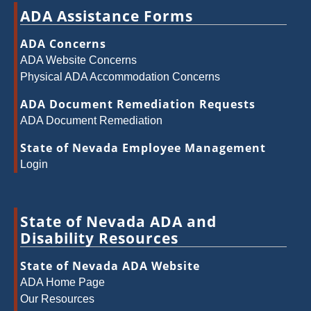
ADA Assistance Forms
ADA Concerns
ADA Website Concerns
Physical ADA Accommodation Concerns
ADA Document Remediation Requests
ADA Document Remediation
State of Nevada Employee Management
Login
State of Nevada ADA and
Disability Resources
State of Nevada ADA Website
ADA Home Page
Our Resources