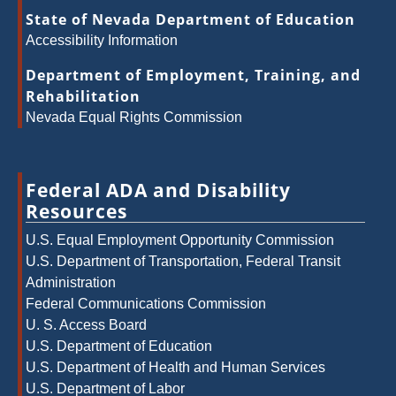
State of Nevada Department of Education
Accessibility Information
Department of Employment, Training, and
Rehabilitation
Nevada Equal Rights Commission
Federal ADA and Disability
Resources
U.S. Equal Employment Opportunity Commission
U.S. Department of Transportation, Federal Transit
Administration
Federal Communications Commission
U. S. Access Board
U.S. Department of Education
U.S. Department of Health and Human Services
U.S. Department of Labor