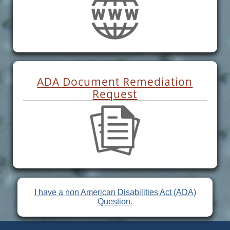
ADA Document Remediation
Request
I have a non American Disabilities Act (ADA)
Question.