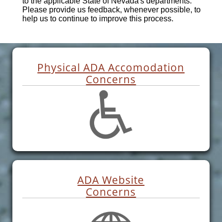
to the applicable State of Nevada's departments.
Please provide us feedback, whenever possible, to
help us to continue to improve this process.
Physical ADA Accomodation
Concerns
ADA Website
Concerns