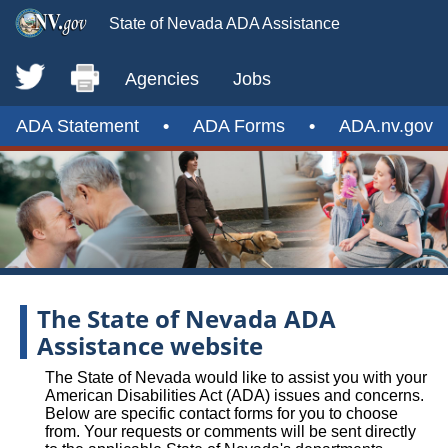
State of Nevada ADA Assistance
Agencies
Jobs
ADA Statement
•
ADA Forms
•
ADA.nv.gov
The State of Nevada ADA
Assistance website
The State of Nevada would like to assist you with your
American Disabilities Act (ADA) issues and concerns.
Below are specific contact forms for you to choose
from. Your requests or comments will be sent directly