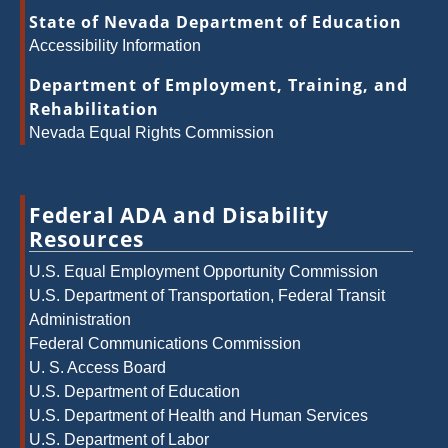
State of Nevada Department of Education
Accessibility Information
Department of Employment, Training, and
Rehabilitation
Nevada Equal Rights Commission
Federal ADA and Disability
Resources
U.S. Equal Employment Opportunity Commission
U.S. Department of Transportation, Federal Transit
Administration
Federal Communications Commission
U. S. Access Board
U.S. Department of Education
U.S. Department of Health and Human Services
U.S. Department of Labor