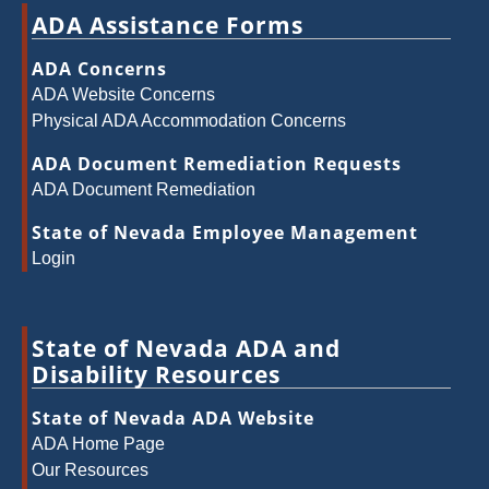
ADA Assistance Forms
ADA Concerns
ADA Website Concerns
Physical ADA Accommodation Concerns
ADA Document Remediation Requests
ADA Document Remediation
State of Nevada Employee Management
Login
State of Nevada ADA and
Disability Resources
State of Nevada ADA Website
ADA Home Page
Our Resources