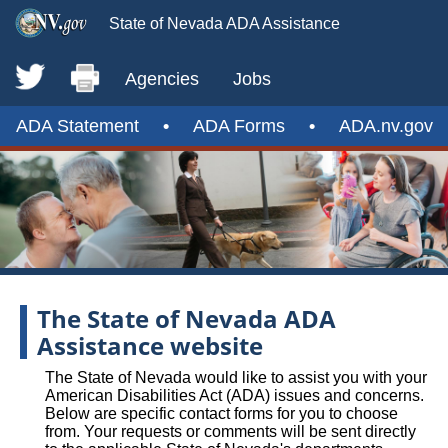
State of Nevada ADA Assistance
Agencies
Jobs
ADA Statement
•
ADA Forms
•
ADA.nv.gov
The State of Nevada ADA
Assistance website
The State of Nevada would like to assist you with your
American Disabilities Act (ADA) issues and concerns.
Below are specific contact forms for you to choose
from. Your requests or comments will be sent directly