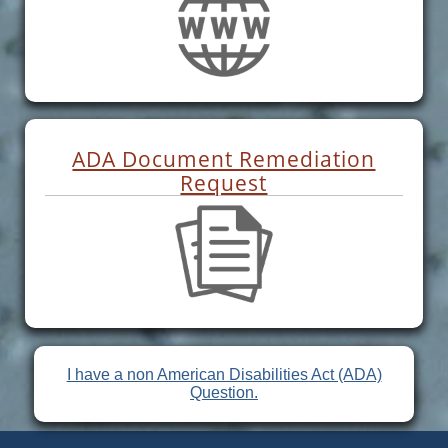
ADA Document Remediation
Request
I have a non American Disabilities Act (ADA)
Question.