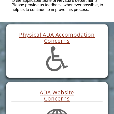
to the applicable State of Nevada's departments.
Please provide us feedback, whenever possible, to
help us to continue to improve this process.
Physical ADA Accomodation
Concerns
ADA Website
Concerns