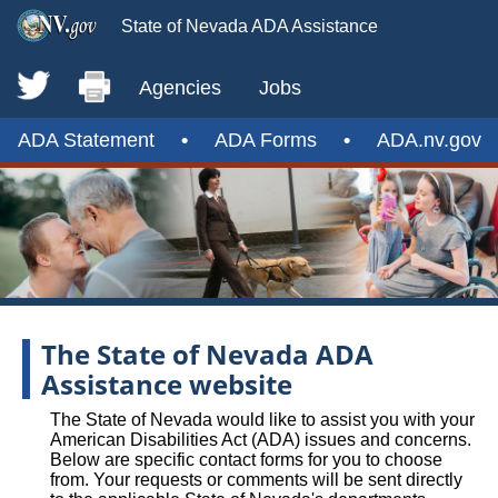
State of Nevada ADA Assistance
Agencies
Jobs
ADA Statement
•
ADA Forms
•
ADA.nv.gov
The State of Nevada ADA
Assistance website
The State of Nevada would like to assist you with your
American Disabilities Act (ADA) issues and concerns.
Below are specific contact forms for you to choose
from. Your requests or comments will be sent directly