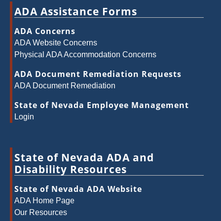
ADA Assistance Forms
ADA Concerns
ADA Website Concerns
Physical ADA Accommodation Concerns
ADA Document Remediation Requests
ADA Document Remediation
State of Nevada Employee Management
Login
State of Nevada ADA and
Disability Resources
State of Nevada ADA Website
ADA Home Page
Our Resources