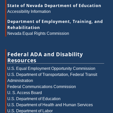
State of Nevada Department of Education
Accessibility Information
Department of Employment, Training, and
Rehabilitation
Nevada Equal Rights Commission
Federal ADA and Disability
Resources
U.S. Equal Employment Opportunity Commission
U.S. Department of Transportation, Federal Transit
Administration
Federal Communications Commission
U. S. Access Board
U.S. Department of Education
U.S. Department of Health and Human Services
U.S. Department of Labor