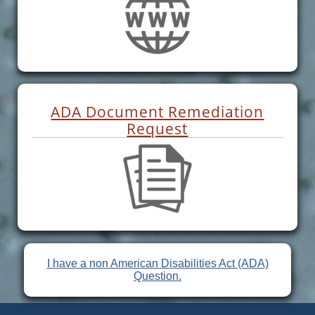
ADA Document Remediation
Request
I have a non American Disabilities Act (ADA)
Question.