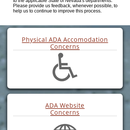
to the applicable State of Nevada's departments.
Please provide us feedback, whenever possible, to
help us to continue to improve this process.
Physical ADA Accomodation
Concerns
ADA Website
Concerns