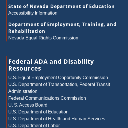
State of Nevada Department of Education
Accessibility Information
Department of Employment, Training, and
Rehabilitation
Nevada Equal Rights Commission
Federal ADA and Disability
Resources
U.S. Equal Employment Opportunity Commission
U.S. Department of Transportation, Federal Transit
Administration
Federal Communications Commission
U. S. Access Board
U.S. Department of Education
U.S. Department of Health and Human Services
U.S. Department of Labor