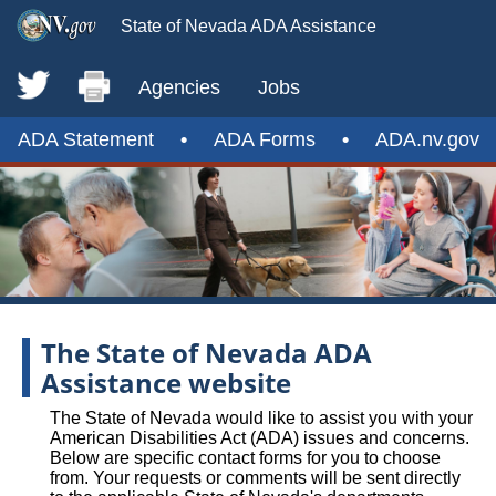
State of Nevada ADA Assistance
Agencies
Jobs
ADA Statement
•
ADA Forms
•
ADA.nv.gov
The State of Nevada ADA
Assistance website
The State of Nevada would like to assist you with your
American Disabilities Act (ADA) issues and concerns.
Below are specific contact forms for you to choose
from. Your requests or comments will be sent directly