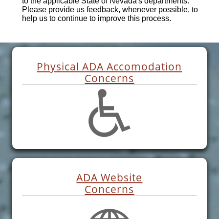
to the applicable State of Nevada's departments.
Please provide us feedback, whenever possible, to
help us to continue to improve this process.
Physical ADA Accomodation
Concerns
ADA Website
Concerns