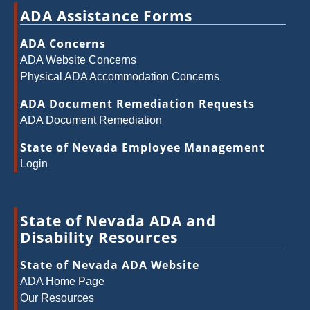
ADA Assistance Forms
ADA Concerns
ADA Website Concerns
Physical ADA Accommodation Concerns
ADA Document Remediation Requests
ADA Document Remediation
State of Nevada Employee Management
Login
State of Nevada ADA and
Disability Resources
State of Nevada ADA Website
ADA Home Page
Our Resources