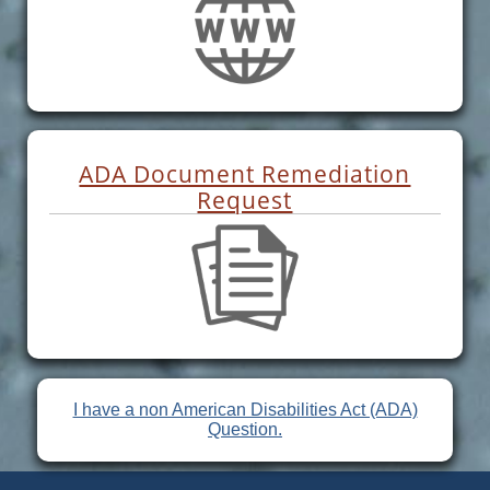
ADA Document Remediation
Request
I have a non American Disabilities Act (ADA)
Question.