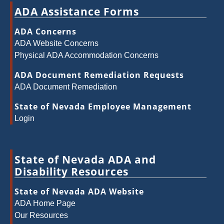
ADA Assistance Forms
ADA Concerns
ADA Website Concerns
Physical ADA Accommodation Concerns
ADA Document Remediation Requests
ADA Document Remediation
State of Nevada Employee Management
Login
State of Nevada ADA and
Disability Resources
State of Nevada ADA Website
ADA Home Page
Our Resources