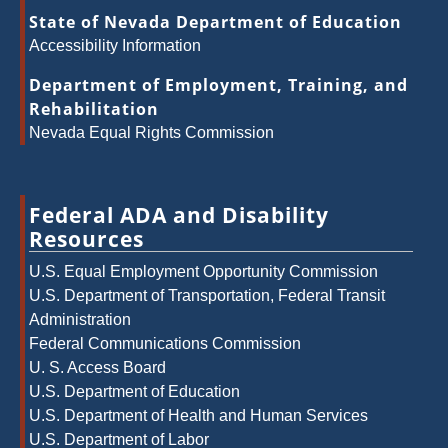
State of Nevada Department of Education
Accessibility Information
Department of Employment, Training, and
Rehabilitation
Nevada Equal Rights Commission
Federal ADA and Disability
Resources
U.S. Equal Employment Opportunity Commission
U.S. Department of Transportation, Federal Transit
Administration
Federal Communications Commission
U. S. Access Board
U.S. Department of Education
U.S. Department of Health and Human Services
U.S. Department of Labor