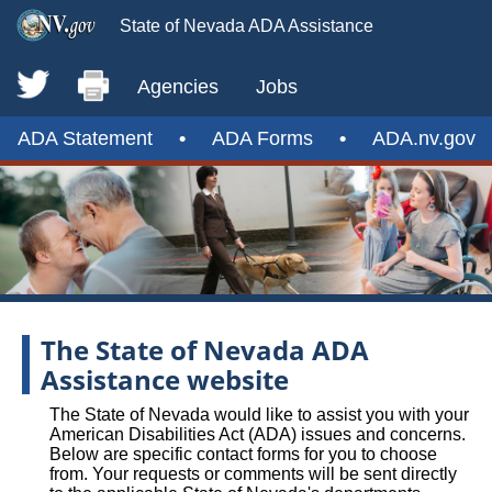
State of Nevada ADA Assistance
Agencies
Jobs
ADA Statement
•
ADA Forms
•
ADA.nv.gov
The State of Nevada ADA
Assistance website
The State of Nevada would like to assist you with your
American Disabilities Act (ADA) issues and concerns.
Below are specific contact forms for you to choose
from. Your requests or comments will be sent directly