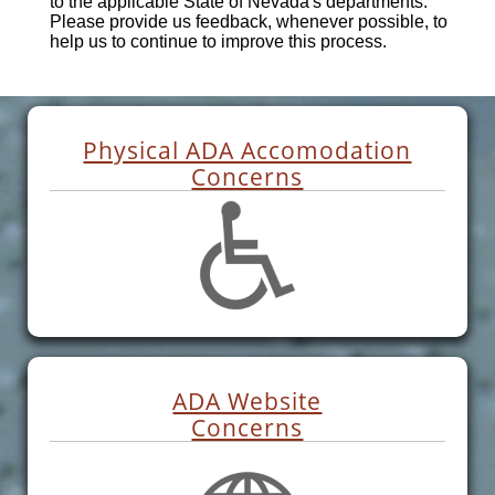
to the applicable State of Nevada's departments.
Please provide us feedback, whenever possible, to
help us to continue to improve this process.
Physical ADA Accomodation
Concerns
ADA Website
Concerns