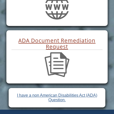
ADA Document Remediation
Request
I have a non American Disabilities Act (ADA)
Question.