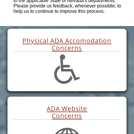
to the applicable State of Nevada's departments.
Please provide us feedback, whenever possible, to
help us to continue to improve this process.
Physical ADA Accomodation
Concerns
ADA Website
Concerns