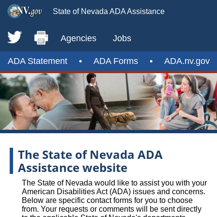
State of Nevada ADA Assistance
Agencies
Jobs
ADA Statement
•
ADA Forms
•
ADA.nv.gov
The State of Nevada ADA
Assistance website
The State of Nevada would like to assist you with your
American Disabilities Act (ADA) issues and concerns.
Below are specific contact forms for you to choose
from. Your requests or comments will be sent directly