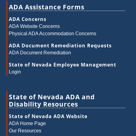
ADA Assistance Forms
ADA Concerns
ADA Website Concerns
Physical ADA Accommodation Concerns
ADA Document Remediation Requests
ADA Document Remediation
State of Nevada Employee Management
Login
State of Nevada ADA and
Disability Resources
State of Nevada ADA Website
ADA Home Page
Our Resources