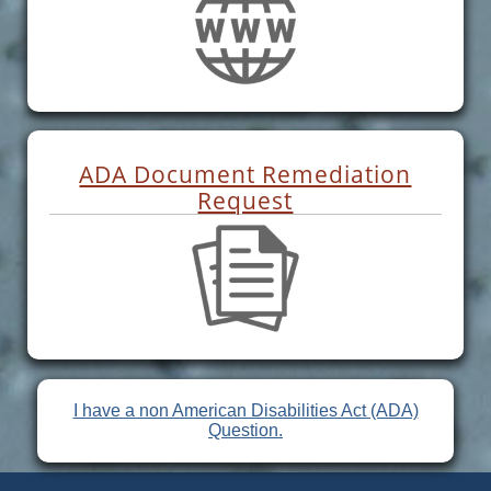
ADA Document Remediation
Request
I have a non American Disabilities Act (ADA)
Question.