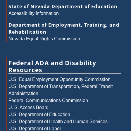
State of Nevada Department of Education
Accessibility Information
Department of Employment, Training, and
Rehabilitation
Nevada Equal Rights Commission
Federal ADA and Disability
Resources
U.S. Equal Employment Opportunity Commission
U.S. Department of Transportation, Federal Transit
Administration
Federal Communications Commission
U. S. Access Board
U.S. Department of Education
U.S. Department of Health and Human Services
U.S. Department of Labor