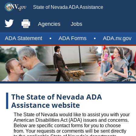
State of Nevada ADA Assistance
Agencies
Jobs
ADA Statement
•
ADA Forms
•
ADA.nv.gov
The State of Nevada ADA
Assistance website
The State of Nevada would like to assist you with your
American Disabilities Act (ADA) issues and concerns.
Below are specific contact forms for you to choose
from. Your requests or comments will be sent directly