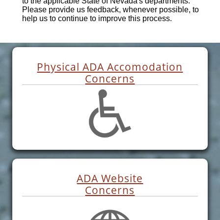
to the applicable State of Nevada's departments.
Please provide us feedback, whenever possible, to
help us to continue to improve this process.
Physical ADA Accomodation
Concerns
ADA Website
Concerns