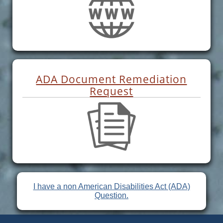
ADA Document Remediation
Request
I have a non American Disabilities Act (ADA)
Question.