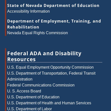
State of Nevada Department of Education
Accessibility Information
Department of Employment, Training, and
Rehabilitation
Nevada Equal Rights Commission
Federal ADA and Disability
Resources
U.S. Equal Employment Opportunity Commission
U.S. Department of Transportation, Federal Transit
Administration
Federal Communications Commission
U. S. Access Board
U.S. Department of Education
U.S. Department of Health and Human Services
U.S. Department of Labor