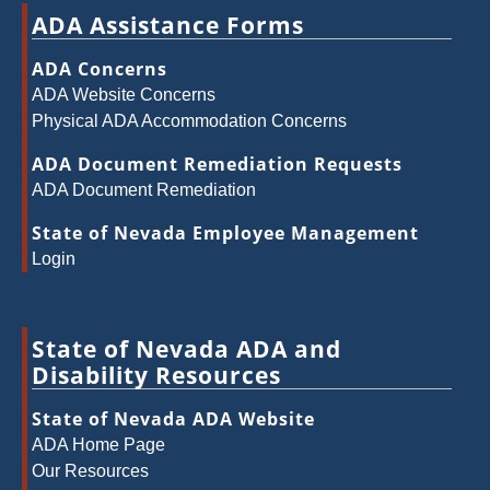
ADA Assistance Forms
ADA Concerns
ADA Website Concerns
Physical ADA Accommodation Concerns
ADA Document Remediation Requests
ADA Document Remediation
State of Nevada Employee Management
Login
State of Nevada ADA and
Disability Resources
State of Nevada ADA Website
ADA Home Page
Our Resources