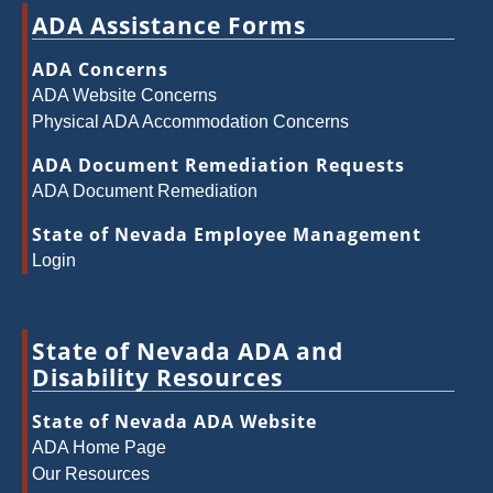
ADA Assistance Forms
ADA Concerns
ADA Website Concerns
Physical ADA Accommodation Concerns
ADA Document Remediation Requests
ADA Document Remediation
State of Nevada Employee Management
Login
State of Nevada ADA and
Disability Resources
State of Nevada ADA Website
ADA Home Page
Our Resources