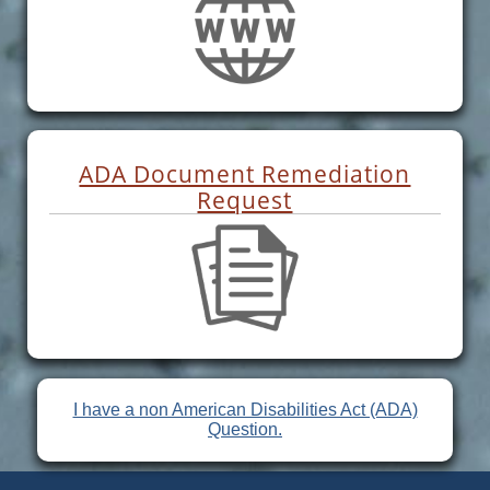
ADA Document Remediation
Request
I have a non American Disabilities Act (ADA)
Question.