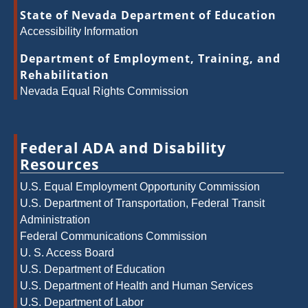
State of Nevada Department of Education
Accessibility Information
Department of Employment, Training, and
Rehabilitation
Nevada Equal Rights Commission
Federal ADA and Disability
Resources
U.S. Equal Employment Opportunity Commission
U.S. Department of Transportation, Federal Transit
Administration
Federal Communications Commission
U. S. Access Board
U.S. Department of Education
U.S. Department of Health and Human Services
U.S. Department of Labor