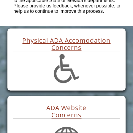
to the applicable State of Nevada's departments.
Please provide us feedback, whenever possible, to
help us to continue to improve this process.
Physical ADA Accomodation
Concerns
ADA Website
Concerns