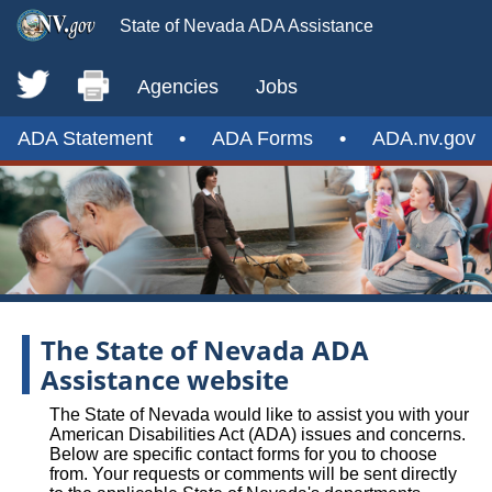
State of Nevada ADA Assistance
Agencies
Jobs
ADA Statement
•
ADA Forms
•
ADA.nv.gov
The State of Nevada ADA
Assistance website
The State of Nevada would like to assist you with your
American Disabilities Act (ADA) issues and concerns.
Below are specific contact forms for you to choose
from. Your requests or comments will be sent directly