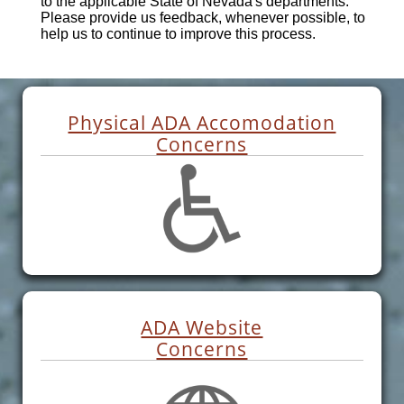
to the applicable State of Nevada's departments.
Please provide us feedback, whenever possible, to
help us to continue to improve this process.
Physical ADA Accomodation
Concerns
ADA Website
Concerns