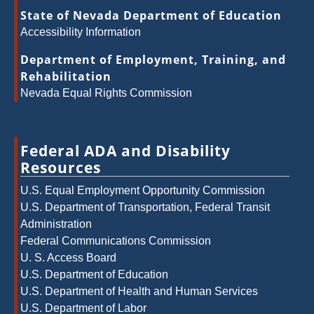
State of Nevada Department of Education
Accessibility Information
Department of Employment, Training, and
Rehabilitation
Nevada Equal Rights Commission
Federal ADA and Disability
Resources
U.S. Equal Employment Opportunity Commission
U.S. Department of Transportation, Federal Transit
Administration
Federal Communications Commission
U. S. Access Board
U.S. Department of Education
U.S. Department of Health and Human Services
U.S. Department of Labor