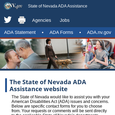
State of Nevada ADA Assistance
Agencies
Jobs
ADA Statement
•
ADA Forms
•
ADA.nv.gov
The State of Nevada ADA
Assistance website
The State of Nevada would like to assist you with your
American Disabilities Act (ADA) issues and concerns.
Below are specific contact forms for you to choose
from. Your requests or comments will be sent directly