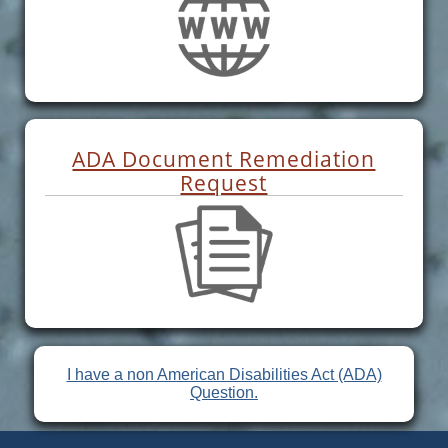
ADA Document Remediation
Request
I have a non American Disabilities Act (ADA)
Question.