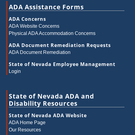
ADA Assistance Forms
ADA Concerns
ADA Website Concerns
Physical ADA Accommodation Concerns
ADA Document Remediation Requests
ADA Document Remediation
State of Nevada Employee Management
Login
State of Nevada ADA and
Disability Resources
State of Nevada ADA Website
ADA Home Page
Our Resources