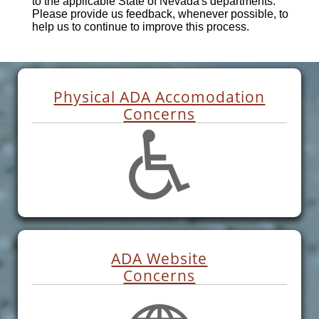
to the applicable State of Nevada's departments.
Please provide us feedback, whenever possible, to
help us to continue to improve this process.
Physical ADA Accomodation
Concerns
ADA Website
Concerns