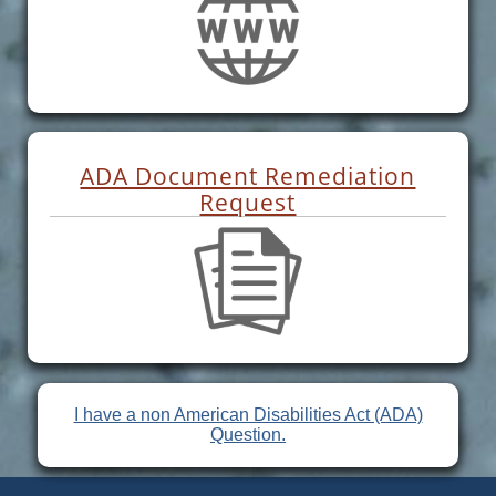
ADA Document Remediation
Request
I have a non American Disabilities Act (ADA)
Question.