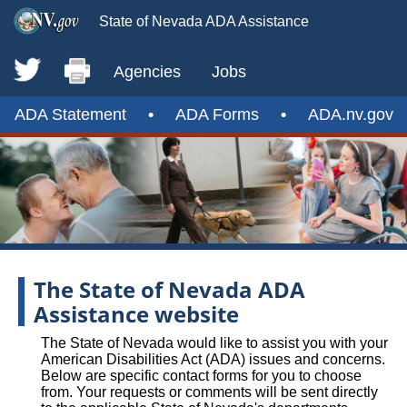
State of Nevada ADA Assistance
Agencies
Jobs
ADA Statement
•
ADA Forms
•
ADA.nv.gov
The State of Nevada ADA
Assistance website
The State of Nevada would like to assist you with your
American Disabilities Act (ADA) issues and concerns.
Below are specific contact forms for you to choose
from. Your requests or comments will be sent directly