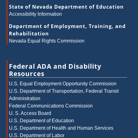
State of Nevada Department of Education
Accessibility Information
Department of Employment, Training, and
Rehabilitation
Nevada Equal Rights Commission
Federal ADA and Disability
Resources
U.S. Equal Employment Opportunity Commission
U.S. Department of Transportation, Federal Transit
Administration
Federal Communications Commission
U. S. Access Board
U.S. Department of Education
U.S. Department of Health and Human Services
U.S. Department of Labor