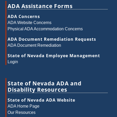
ADA Assistance Forms
ADA Concerns
ADA Website Concerns
Physical ADA Accommodation Concerns
ADA Document Remediation Requests
ADA Document Remediation
State of Nevada Employee Management
Login
State of Nevada ADA and
Disability Resources
State of Nevada ADA Website
ADA Home Page
Our Resources