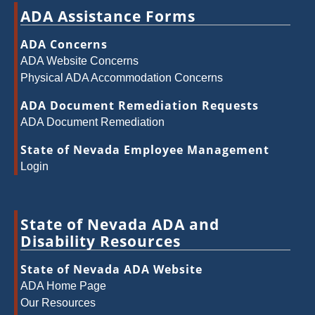
ADA Assistance Forms
ADA Concerns
ADA Website Concerns
Physical ADA Accommodation Concerns
ADA Document Remediation Requests
ADA Document Remediation
State of Nevada Employee Management
Login
State of Nevada ADA and
Disability Resources
State of Nevada ADA Website
ADA Home Page
Our Resources