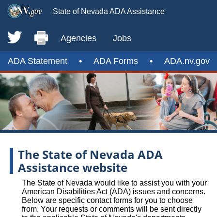
State of Nevada ADA Assistance
Agencies
Jobs
ADA Statement
•
ADA Forms
•
ADA.nv.gov
The State of Nevada ADA
Assistance website
The State of Nevada would like to assist you with your
American Disabilities Act (ADA) issues and concerns.
Below are specific contact forms for you to choose
from. Your requests or comments will be sent directly