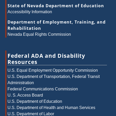
State of Nevada Department of Education
Accessibility Information
Department of Employment, Training, and
Rehabilitation
Nevada Equal Rights Commission
Federal ADA and Disability
Resources
U.S. Equal Employment Opportunity Commission
U.S. Department of Transportation, Federal Transit
Administration
Federal Communications Commission
U. S. Access Board
U.S. Department of Education
U.S. Department of Health and Human Services
U.S. Department of Labor