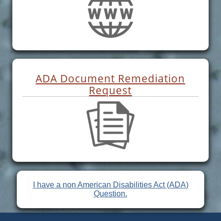
ADA Document Remediation
Request
I have a non American Disabilities Act (ADA)
Question.