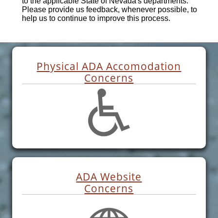
to the applicable State of Nevada's departments.
Please provide us feedback, whenever possible, to
help us to continue to improve this process.
Physical ADA Accomodation
Concerns
ADA Website
Concerns