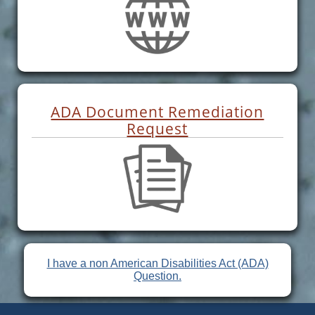
ADA Document Remediation
Request
I have a non American Disabilities Act (ADA)
Question.