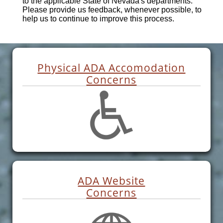
to the applicable State of Nevada's departments.
Please provide us feedback, whenever possible, to
help us to continue to improve this process.
Physical ADA Accomodation
Concerns
ADA Website
Concerns