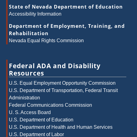
State of Nevada Department of Education
Accessibility Information
Department of Employment, Training, and
Rehabilitation
Nevada Equal Rights Commission
Federal ADA and Disability
Resources
U.S. Equal Employment Opportunity Commission
U.S. Department of Transportation, Federal Transit
Administration
Federal Communications Commission
U. S. Access Board
U.S. Department of Education
U.S. Department of Health and Human Services
U.S. Department of Labor