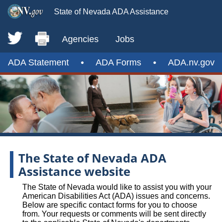
State of Nevada ADA Assistance
Agencies
Jobs
ADA Statement
•
ADA Forms
•
ADA.nv.gov
The State of Nevada ADA
Assistance website
The State of Nevada would like to assist you with your
American Disabilities Act (ADA) issues and concerns.
Below are specific contact forms for you to choose
from. Your requests or comments will be sent directly