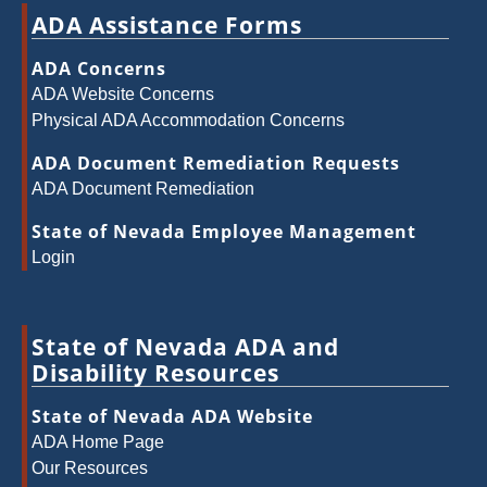
ADA Assistance Forms
ADA Concerns
ADA Website Concerns
Physical ADA Accommodation Concerns
ADA Document Remediation Requests
ADA Document Remediation
State of Nevada Employee Management
Login
State of Nevada ADA and
Disability Resources
State of Nevada ADA Website
ADA Home Page
Our Resources