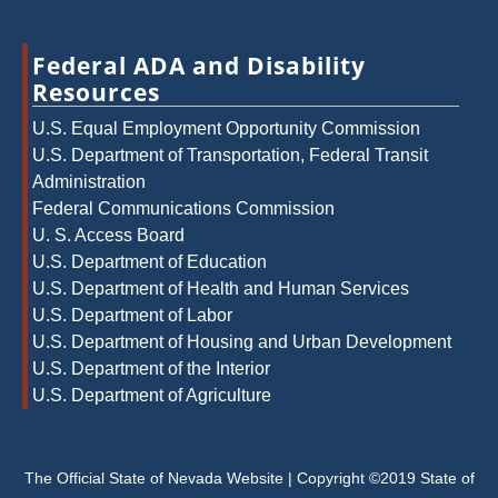
Federal ADA and Disability
Resources
U.S. Equal Employment Opportunity Commission
U.S. Department of Transportation, Federal Transit
Administration
Federal Communications Commission
U. S. Access Board
U.S. Department of Education
U.S. Department of Health and Human Services
U.S. Department of Labor
U.S. Department of Housing and Urban Development
U.S. Department of the Interior
U.S. Department of Agriculture
The Official State of Nevada Website | Copyright ©2019 State of