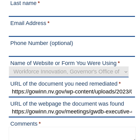
Last name
*
Email Address
*
Phone Number (optional)
Name of Website or Form You Were Using
*
URL of the document you need remediated
*
URL of the webpage the document was found
Comments
*