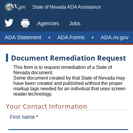
State of Nevada ADA Assistance
Agencies
Jobs
ADA Statement
•
ADA Forms
•
ADA.nv.gov
Document Remediation Request
This form is to request remediation of a State of
Nevada document.
Some document created by that State of Nevada may
have been created and published without the proper
markup tags needed for an indivdual that uses screen
reader technology.
Your Contact Information
First name
*