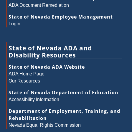
ADA Document Remediation
State of Nevada Employee Management
Login
State of Nevada ADA and
Disability Resources
State of Nevada ADA Website
ADA Home Page
Our Resources
State of Nevada Department of Education
Accessibility Information
Department of Employment, Training, and
Rehabilitation
Nevada Equal Rights Commission