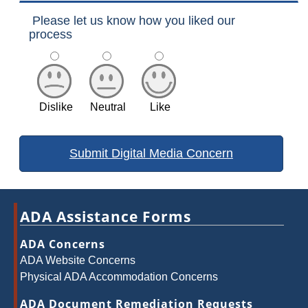
Please let us know how you liked our
process
Dislike
Neutral
Like
ADA Assistance Forms
ADA Concerns
ADA Website Concerns
Physical ADA Accommodation Concerns
ADA Document Remediation Requests