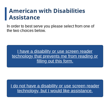
American with Disabilities
Assistance
In order to best serve you please select from one of
the two choices below.
I have a disability or use screen reader
technology that prevents me from reading or
filling out this form.
I do not have a disability or use screen reader
technology, but I would like assistance.