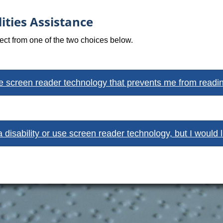
ities Assistance
lect from one of the two choices below.
se screen reader technology that prevents me from reading 
a disability or use screen reader technology, but I would 