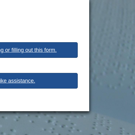
or filling out this form.
like assistance.