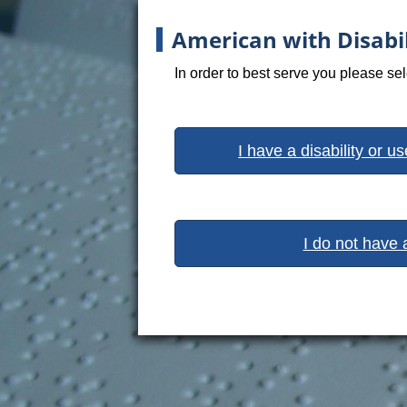
American with Disabil
In order to best serve you please se
I have a disability or u
I do not have 