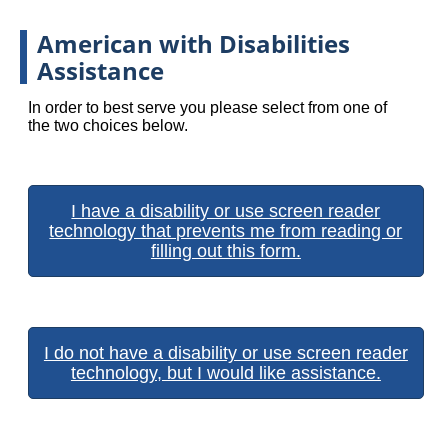
American with Disabilities
Assistance
In order to best serve you please select from one of
the two choices below.
I have a disability or use screen reader
technology that prevents me from reading or
filling out this form.
I do not have a disability or use screen reader
technology, but I would like assistance.