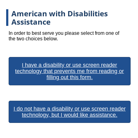
American with Disabilities
Assistance
In order to best serve you please select from one of
the two choices below.
I have a disability or use screen reader
technology that prevents me from reading or
filling out this form.
I do not have a disability or use screen reader
technology, but I would like assistance.