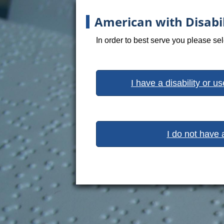
American with Disabil
In order to best serve you please se
I have a disability or u
I do not have 