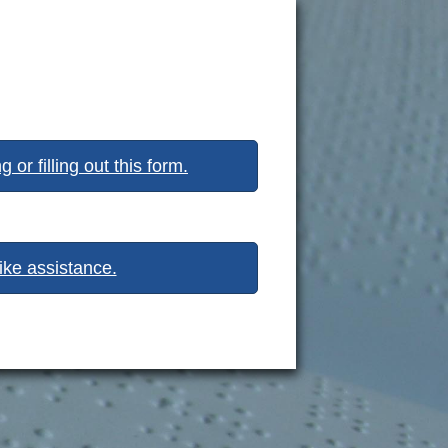
or filling out this form.
like assistance.