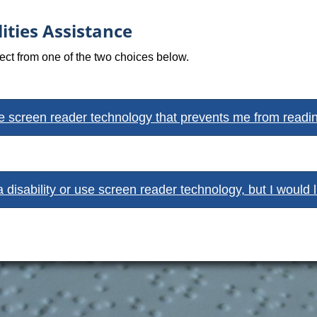
ities Assistance
lect from one of the two choices below.
se screen reader technology that prevents me from reading 
a disability or use screen reader technology, but I would 