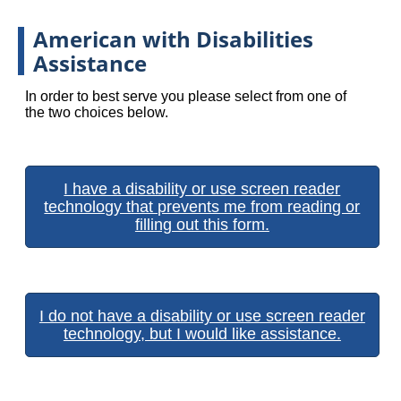
American with Disabilities
Assistance
In order to best serve you please select from one of
the two choices below.
I have a disability or use screen reader
technology that prevents me from reading or
filling out this form.
I do not have a disability or use screen reader
technology, but I would like assistance.