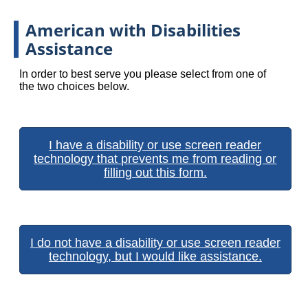
American with Disabilities
Assistance
In order to best serve you please select from one of
the two choices below.
I have a disability or use screen reader
technology that prevents me from reading or
filling out this form.
I do not have a disability or use screen reader
technology, but I would like assistance.