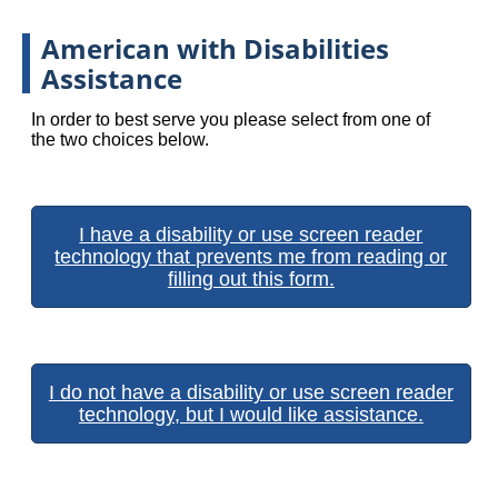
American with Disabilities
Assistance
In order to best serve you please select from one of
the two choices below.
I have a disability or use screen reader
technology that prevents me from reading or
filling out this form.
I do not have a disability or use screen reader
technology, but I would like assistance.