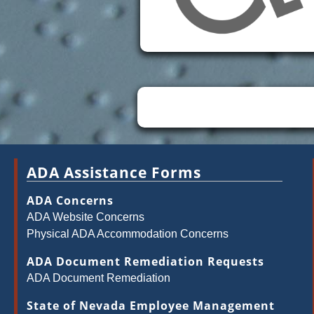
ADA Assistance Forms
ADA Concerns
ADA Website Concerns
Physical ADA Accommodation Concerns
ADA Document Remediation Requests
ADA Document Remediation
State of Nevada Employee Management