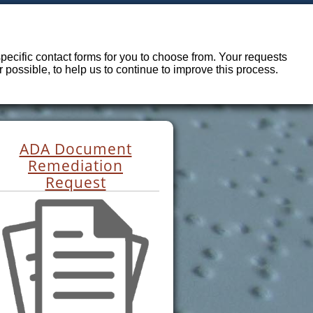
ecific contact forms for you to choose from. Your requests
possible, to help us to continue to improve this process.
ADA Document
Remediation
Request