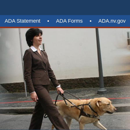
ADA Statement
•
ADA Forms
•
ADA.nv.gov