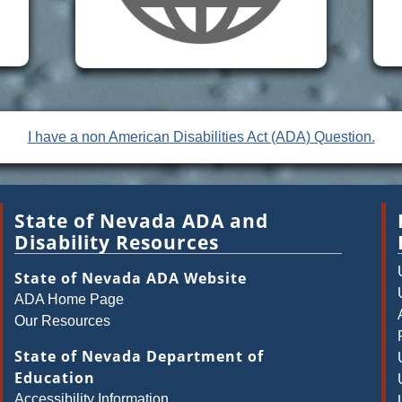
I have a non American Disabilities Act (ADA) Question.
State of Nevada ADA and
Disability Resources
State of Nevada ADA Website
ADA Home Page
Our Resources
State of Nevada Department of
Education
Accessibility Information