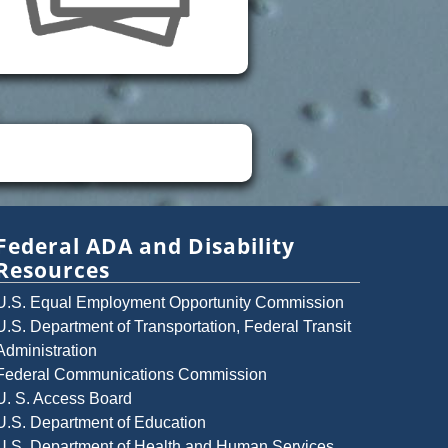
Federal ADA and Disability
Resources
U.S. Equal Employment Opportunity Commission
U.S. Department of Transportation, Federal Transit
Administration
Federal Communications Commission
U. S. Access Board
U.S. Department of Education
U.S. Department of Health and Human Services