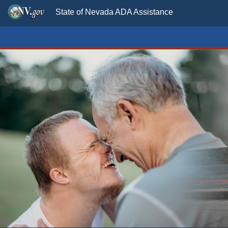
State of Nevada ADA Assistance