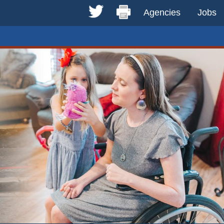
Agencies
Jobs