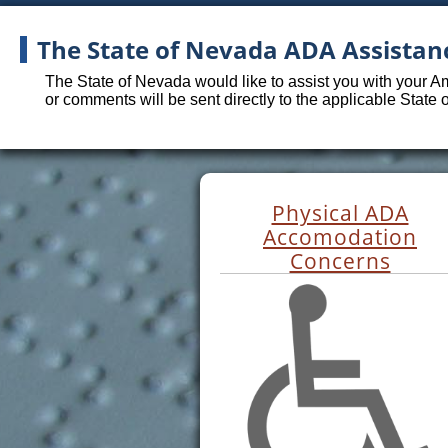
The State of Nevada ADA Assistan
The State of Nevada would like to assist you with your A
or comments will be sent directly to the applicable State
Physical ADA
Accomodation
Concerns