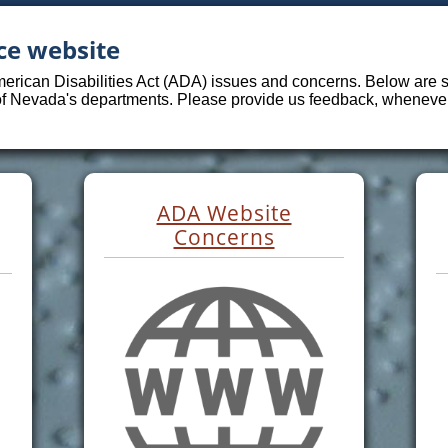
ce website
merican Disabilities Act (ADA) issues and concerns. Below are sp
 of Nevada's departments. Please provide us feedback, whenever 
ADA Website
Concerns