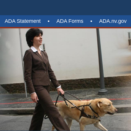
ADA Statement
•
ADA Forms
•
ADA.nv.gov