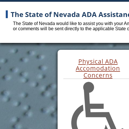
The State of Nevada ADA Assistan
The State of Nevada would like to assist you with your A
or comments will be sent directly to the applicable State
Physical ADA
Accomodation
Concerns