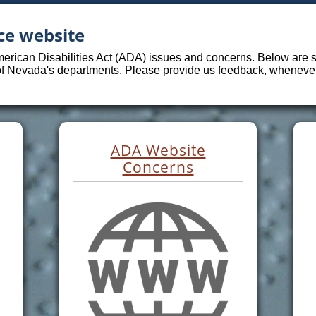
ce website
merican Disabilities Act (ADA) issues and concerns. Below are sp
 of Nevada's departments. Please provide us feedback, whenever 
ADA Website
Concerns