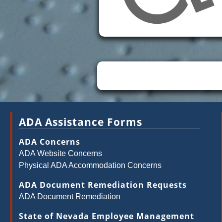
ADA Assistance Forms
ADA Concerns
ADA Website Concerns
Physical ADA Accommodation Concerns
ADA Document Remediation Requests
ADA Document Remediation
State of Nevada Employee Management