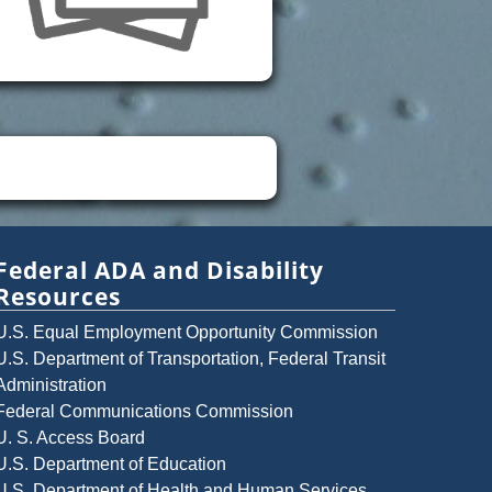
Federal ADA and Disability
Resources
U.S. Equal Employment Opportunity Commission
U.S. Department of Transportation, Federal Transit
Administration
Federal Communications Commission
U. S. Access Board
U.S. Department of Education
U.S. Department of Health and Human Services