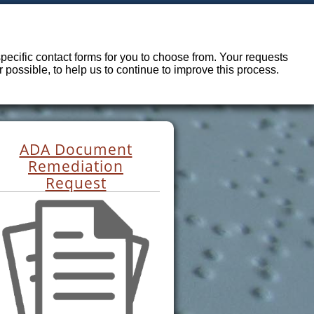
ecific contact forms for you to choose from. Your requests
possible, to help us to continue to improve this process.
ADA Document
Remediation
Request