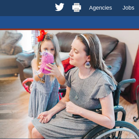
Agencies
Jobs