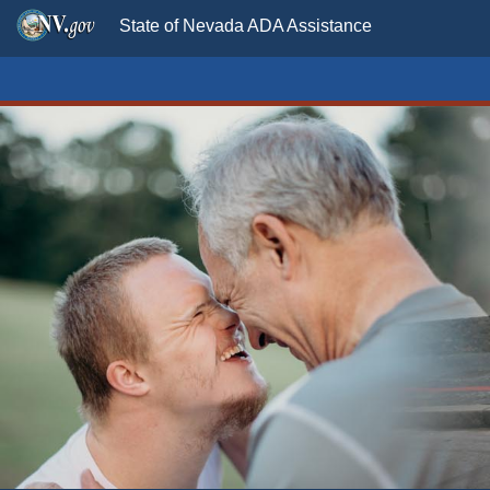
State of Nevada ADA Assistance