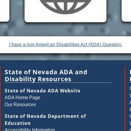
I have a non American Disabilities Act (ADA) Question.
State of Nevada ADA and
Disability Resources
State of Nevada ADA Website
ADA Home Page
Our Resources
State of Nevada Department of
Education
Accessibility Information