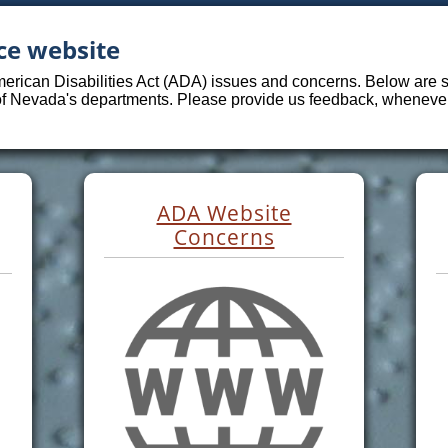
ce website
merican Disabilities Act (ADA) issues and concerns. Below are sp
 of Nevada's departments. Please provide us feedback, whenever 
ADA Website
Concerns