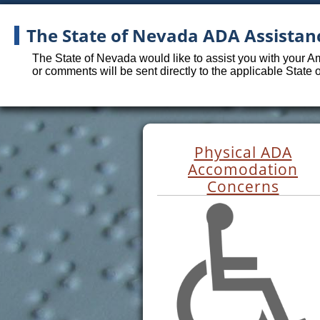
The State of Nevada ADA Assistan
The State of Nevada would like to assist you with your A
or comments will be sent directly to the applicable State
Physical ADA
Accomodation
Concerns