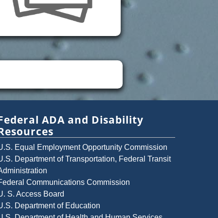
Federal ADA and Disability
Resources
U.S. Equal Employment Opportunity Commission
U.S. Department of Transportation, Federal Transit
Administration
Federal Communications Commission
U. S. Access Board
U.S. Department of Education
U.S. Department of Health and Human Services