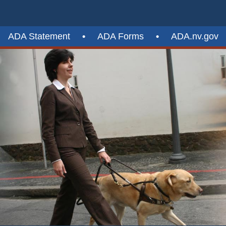
ADA Statement
•
ADA Forms
•
ADA.nv.gov