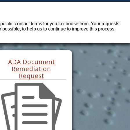
ecific contact forms for you to choose from. Your requests
possible, to help us to continue to improve this process.
ADA Document
Remediation
Request