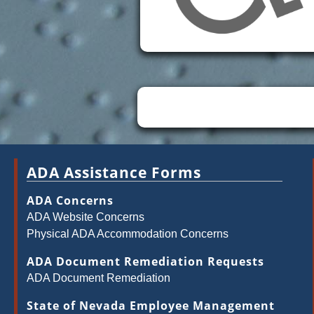
ADA Assistance Forms
ADA Concerns
ADA Website Concerns
Physical ADA Accommodation Concerns
ADA Document Remediation Requests
ADA Document Remediation
State of Nevada Employee Management