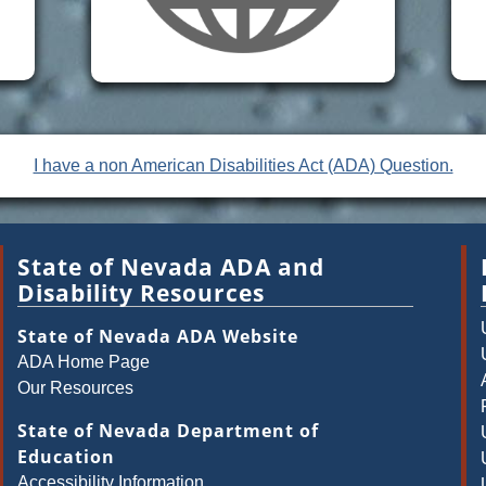
I have a non American Disabilities Act (ADA) Question.
State of Nevada ADA and
Disability Resources
State of Nevada ADA Website
ADA Home Page
Our Resources
State of Nevada Department of
Education
Accessibility Information