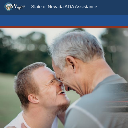
State of Nevada ADA Assistance