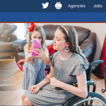
Agencies
Jobs