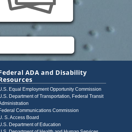
Federal ADA and Disability
Resources
U.S. Equal Employment Opportunity Commission
U.S. Department of Transportation, Federal Transit
Administration
Federal Communications Commission
U. S. Access Board
U.S. Department of Education
U.S. Department of Health and Human Services