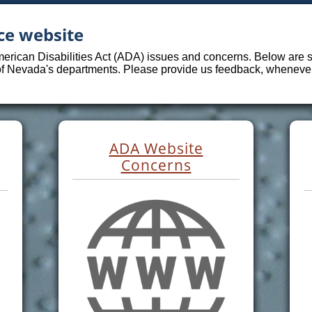
ce website
merican Disabilities Act (ADA) issues and concerns. Below are sp
 of Nevada's departments. Please provide us feedback, whenever 
ADA Website
Concerns