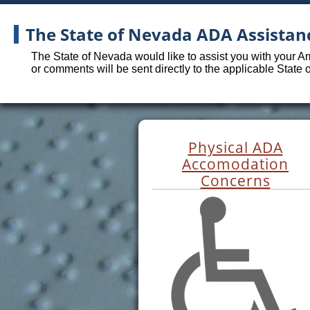
The State of Nevada ADA Assistan
The State of Nevada would like to assist you with your A
or comments will be sent directly to the applicable State
Physical ADA
Accomodation
Concerns