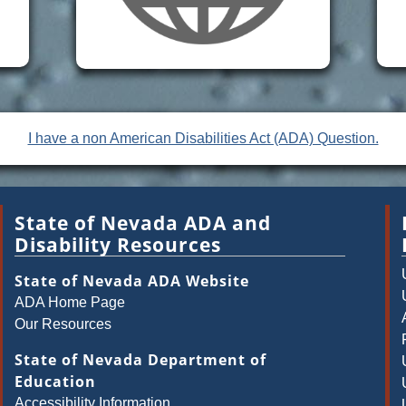
I have a non American Disabilities Act (ADA) Question.
State of Nevada ADA and
Disability Resources
State of Nevada ADA Website
ADA Home Page
Our Resources
State of Nevada Department of
Education
Accessibility Information