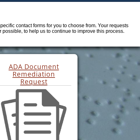
ecific contact forms for you to choose from. Your requests
possible, to help us to continue to improve this process.
ADA Document
Remediation
Request