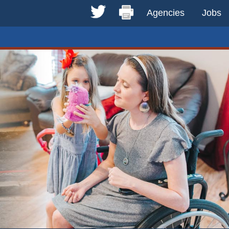
Agencies
Jobs