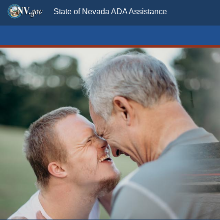
State of Nevada ADA Assistance