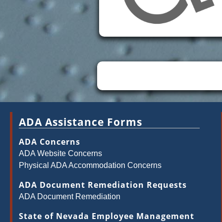
ADA Assistance Forms
ADA Concerns
ADA Website Concerns
Physical ADA Accommodation Concerns
ADA Document Remediation Requests
ADA Document Remediation
State of Nevada Employee Management