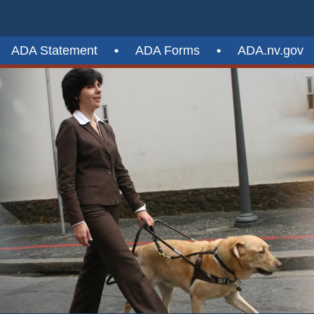
ADA Statement
•
ADA Forms
•
ADA.nv.gov