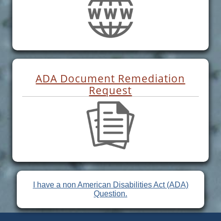
ADA Document Remediation
Request
I have a non American Disabilities Act (ADA)
Question.