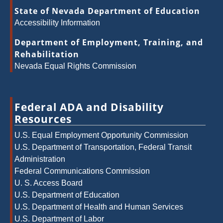
State of Nevada Department of Education
Accessibility Information
Department of Employment, Training, and
Rehabilitation
Nevada Equal Rights Commission
Federal ADA and Disability
Resources
U.S. Equal Employment Opportunity Commission
U.S. Department of Transportation, Federal Transit
Administration
Federal Communications Commission
U. S. Access Board
U.S. Department of Education
U.S. Department of Health and Human Services
U.S. Department of Labor