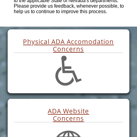
to the applicable State of Nevada's departments.
Please provide us feedback, whenever possible, to
help us to continue to improve this process.
Physical ADA Accomodation
Concerns
ADA Website
Concerns