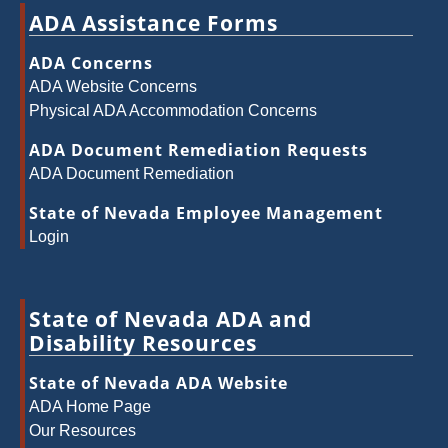
ADA Assistance Forms
ADA Concerns
ADA Website Concerns
Physical ADA Accommodation Concerns
ADA Document Remediation Requests
ADA Document Remediation
State of Nevada Employee Management
Login
State of Nevada ADA and
Disability Resources
State of Nevada ADA Website
ADA Home Page
Our Resources