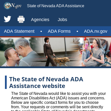
State of Nevada ADA Assistance
Agencies
Jobs
ADA Statement
•
ADA Forms
•
ADA.nv.gov
The State of Nevada ADA
Assistance website
The State of Nevada would like to assist you with your
American Disabilities Act (ADA) issues and concerns.
Below are specific contact forms for you to choose
from. Your requests or comments will be sent directly