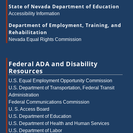
State of Nevada Department of Education
Accessibility Information
Department of Employment, Training, and
Rehabilitation
Nevada Equal Rights Commission
Federal ADA and Disability
Resources
U.S. Equal Employment Opportunity Commission
U.S. Department of Transportation, Federal Transit
Administration
Federal Communications Commission
U. S. Access Board
U.S. Department of Education
U.S. Department of Health and Human Services
U.S. Department of Labor