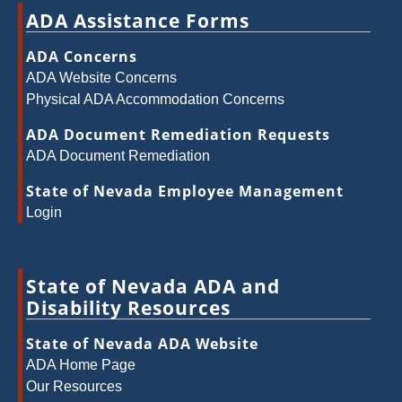
ADA Assistance Forms
ADA Concerns
ADA Website Concerns
Physical ADA Accommodation Concerns
ADA Document Remediation Requests
ADA Document Remediation
State of Nevada Employee Management
Login
State of Nevada ADA and
Disability Resources
State of Nevada ADA Website
ADA Home Page
Our Resources