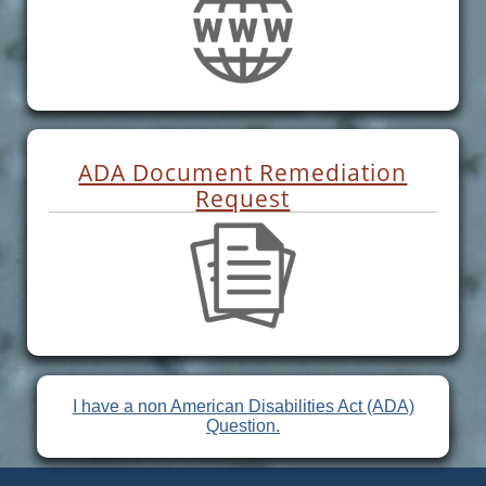
ADA Document Remediation
Request
I have a non American Disabilities Act (ADA)
Question.