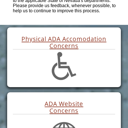
to the applicable State of Nevada's departments.
Please provide us feedback, whenever possible, to
help us to continue to improve this process.
Physical ADA Accomodation
Concerns
ADA Website
Concerns