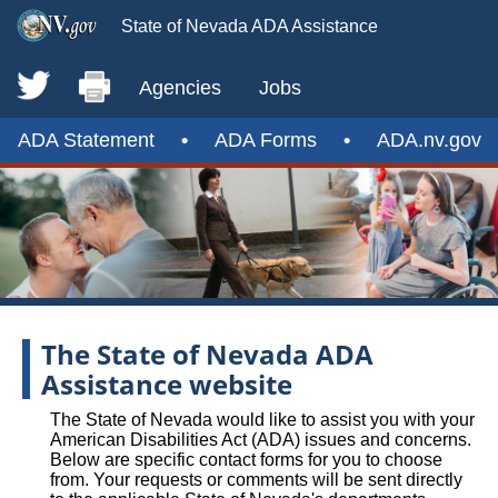
State of Nevada ADA Assistance
Agencies
Jobs
ADA Statement
•
ADA Forms
•
ADA.nv.gov
The State of Nevada ADA
Assistance website
The State of Nevada would like to assist you with your
American Disabilities Act (ADA) issues and concerns.
Below are specific contact forms for you to choose
from. Your requests or comments will be sent directly