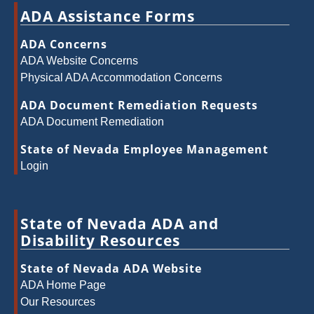
ADA Assistance Forms
ADA Concerns
ADA Website Concerns
Physical ADA Accommodation Concerns
ADA Document Remediation Requests
ADA Document Remediation
State of Nevada Employee Management
Login
State of Nevada ADA and
Disability Resources
State of Nevada ADA Website
ADA Home Page
Our Resources