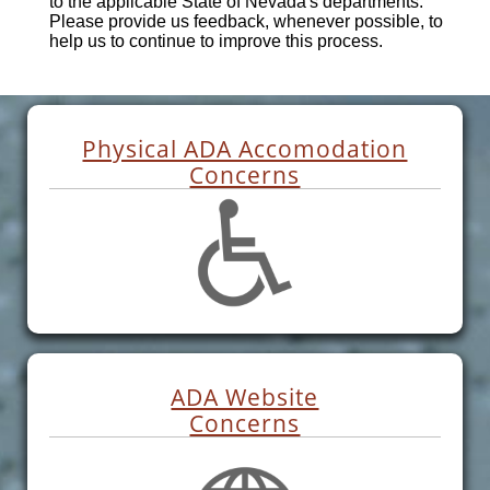
to the applicable State of Nevada's departments.
Please provide us feedback, whenever possible, to
help us to continue to improve this process.
Physical ADA Accomodation
Concerns
ADA Website
Concerns