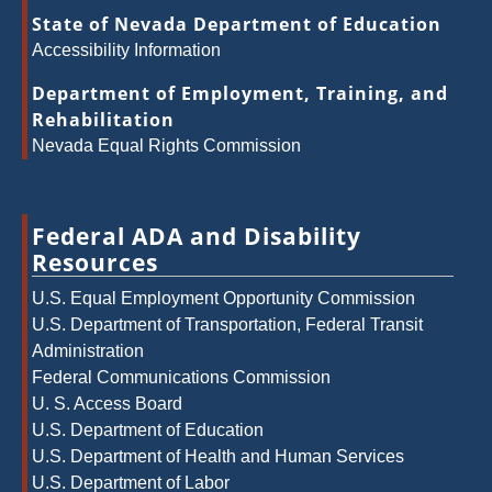
State of Nevada Department of Education
Accessibility Information
Department of Employment, Training, and
Rehabilitation
Nevada Equal Rights Commission
Federal ADA and Disability
Resources
U.S. Equal Employment Opportunity Commission
U.S. Department of Transportation, Federal Transit
Administration
Federal Communications Commission
U. S. Access Board
U.S. Department of Education
U.S. Department of Health and Human Services
U.S. Department of Labor