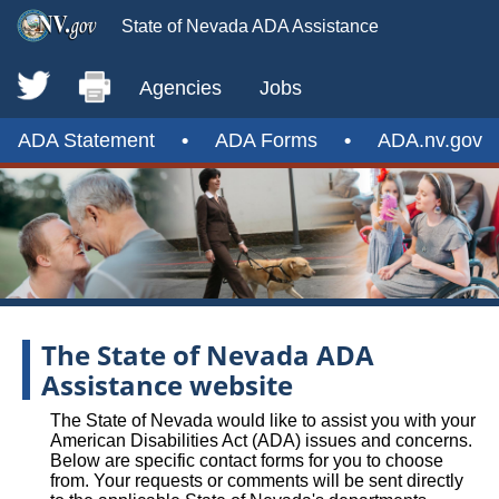
State of Nevada ADA Assistance
Agencies
Jobs
ADA Statement
•
ADA Forms
•
ADA.nv.gov
The State of Nevada ADA
Assistance website
The State of Nevada would like to assist you with your
American Disabilities Act (ADA) issues and concerns.
Below are specific contact forms for you to choose
from. Your requests or comments will be sent directly