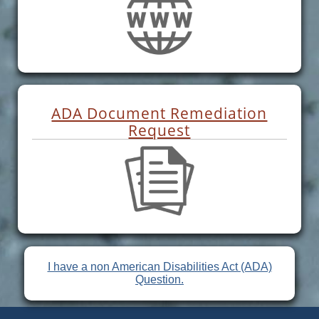
ADA Document Remediation
Request
I have a non American Disabilities Act (ADA)
Question.