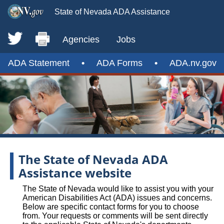
State of Nevada ADA Assistance
Agencies
Jobs
ADA Statement
•
ADA Forms
•
ADA.nv.gov
The State of Nevada ADA
Assistance website
The State of Nevada would like to assist you with your
American Disabilities Act (ADA) issues and concerns.
Below are specific contact forms for you to choose
from. Your requests or comments will be sent directly