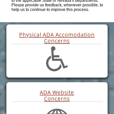
to the applicable State of Nevada's departments.
Please provide us feedback, whenever possible, to
help us to continue to improve this process.
Physical ADA Accomodation
Concerns
ADA Website
Concerns