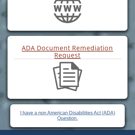
ADA Document Remediation
Request
I have a non American Disabilities Act (ADA)
Question.