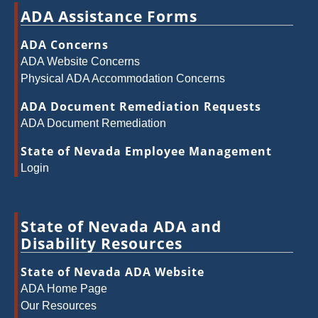
ADA Assistance Forms
ADA Concerns
ADA Website Concerns
Physical ADA Accommodation Concerns
ADA Document Remediation Requests
ADA Document Remediation
State of Nevada Employee Management
Login
State of Nevada ADA and
Disability Resources
State of Nevada ADA Website
ADA Home Page
Our Resources