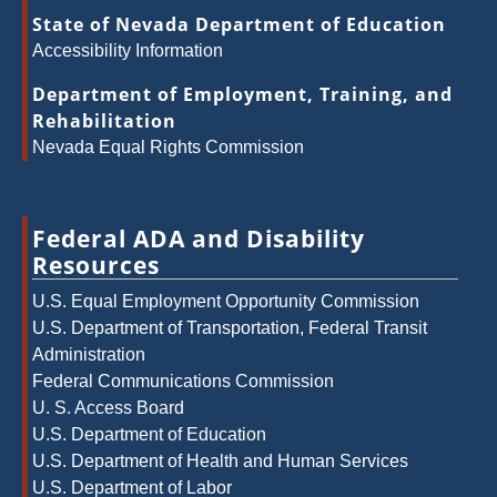
State of Nevada Department of Education
Accessibility Information
Department of Employment, Training, and
Rehabilitation
Nevada Equal Rights Commission
Federal ADA and Disability
Resources
U.S. Equal Employment Opportunity Commission
U.S. Department of Transportation, Federal Transit
Administration
Federal Communications Commission
U. S. Access Board
U.S. Department of Education
U.S. Department of Health and Human Services
U.S. Department of Labor