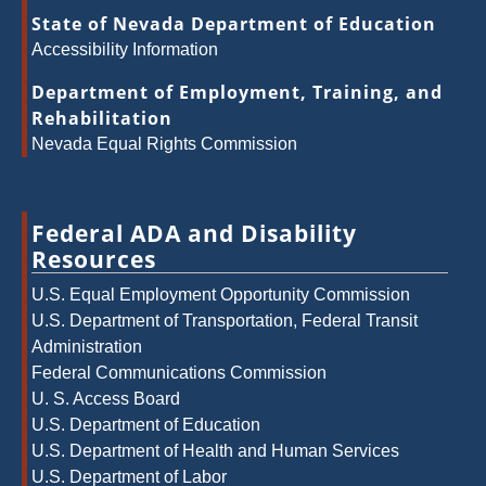
State of Nevada Department of Education
Accessibility Information
Department of Employment, Training, and
Rehabilitation
Nevada Equal Rights Commission
Federal ADA and Disability
Resources
U.S. Equal Employment Opportunity Commission
U.S. Department of Transportation, Federal Transit
Administration
Federal Communications Commission
U. S. Access Board
U.S. Department of Education
U.S. Department of Health and Human Services
U.S. Department of Labor