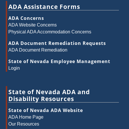
ADA Assistance Forms
ADA Concerns
ADA Website Concerns
Physical ADA Accommodation Concerns
ADA Document Remediation Requests
ADA Document Remediation
State of Nevada Employee Management
Login
State of Nevada ADA and
Disability Resources
State of Nevada ADA Website
ADA Home Page
Our Resources