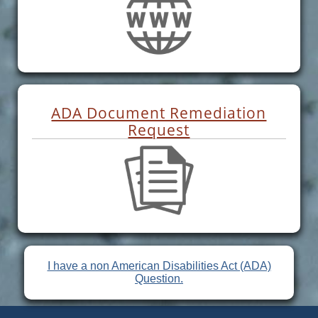
ADA Document Remediation
Request
I have a non American Disabilities Act (ADA)
Question.