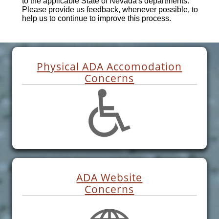
to the applicable State of Nevada's departments.
Please provide us feedback, whenever possible, to
help us to continue to improve this process.
Physical ADA Accomodation
Concerns
ADA Website
Concerns