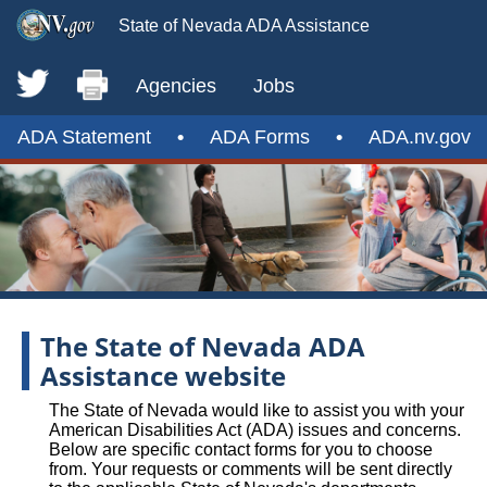
State of Nevada ADA Assistance
Agencies
Jobs
ADA Statement
•
ADA Forms
•
ADA.nv.gov
The State of Nevada ADA
Assistance website
The State of Nevada would like to assist you with your
American Disabilities Act (ADA) issues and concerns.
Below are specific contact forms for you to choose
from. Your requests or comments will be sent directly