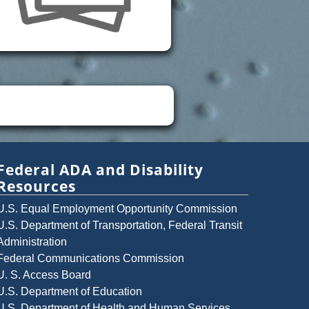
Federal ADA and Disability
Resources
U.S. Equal Employment Opportunity Commission
U.S. Department of Transportation, Federal Transit
Administration
Federal Communications Commission
U. S. Access Board
U.S. Department of Education
U.S. Department of Health and Human Services