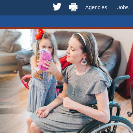
Agencies
Jobs