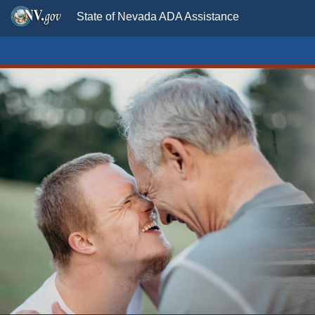
State of Nevada ADA Assistance