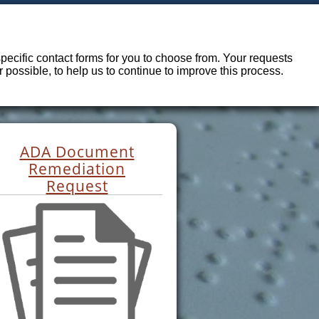
ecific contact forms for you to choose from. Your requests
possible, to help us to continue to improve this process.
ADA Document
Remediation
Request