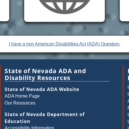
I have a non American Disabilities Act (ADA) Question.
State of Nevada ADA and
Disability Resources
State of Nevada ADA Website
ADA Home Page
Our Resources
State of Nevada Department of
Education
Accessibility Information