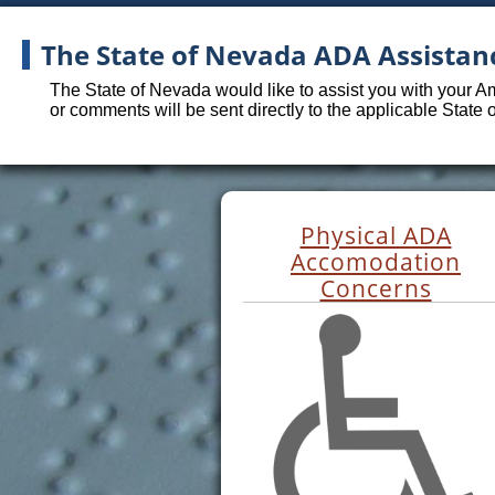
The State of Nevada ADA Assistan
The State of Nevada would like to assist you with your A
or comments will be sent directly to the applicable State
Physical ADA
Accomodation
Concerns