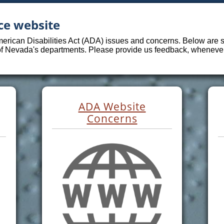
ce website
merican Disabilities Act (ADA) issues and concerns. Below are sp
 of Nevada's departments. Please provide us feedback, whenever 
ADA Website
Concerns