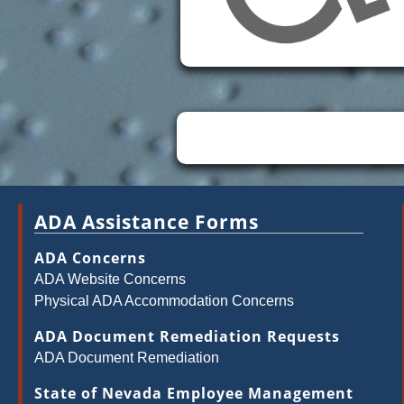
ADA Assistance Forms
ADA Concerns
ADA Website Concerns
Physical ADA Accommodation Concerns
ADA Document Remediation Requests
ADA Document Remediation
State of Nevada Employee Management