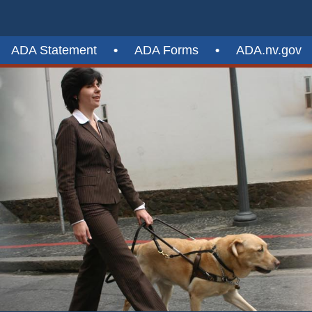
ADA Statement
•
ADA Forms
•
ADA.nv.gov