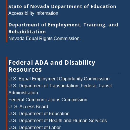
State of Nevada Department of Education
Accessibility Information
Department of Employment, Training, and
Rehabilitation
Nevada Equal Rights Commission
Federal ADA and Disability
Resources
U.S. Equal Employment Opportunity Commission
U.S. Department of Transportation, Federal Transit
Administration
Federal Communications Commission
U. S. Access Board
U.S. Department of Education
U.S. Department of Health and Human Services
U.S. Department of Labor