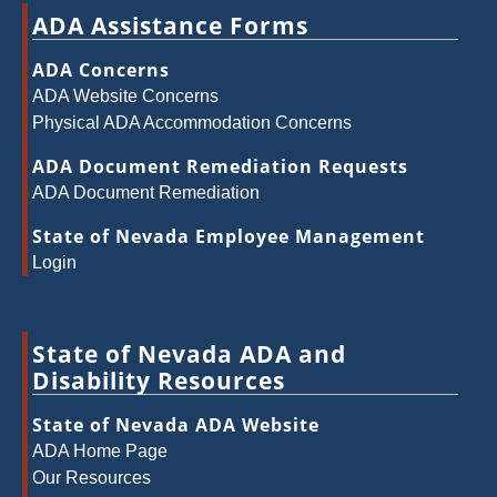
ADA Assistance Forms
ADA Concerns
ADA Website Concerns
Physical ADA Accommodation Concerns
ADA Document Remediation Requests
ADA Document Remediation
State of Nevada Employee Management
Login
State of Nevada ADA and
Disability Resources
State of Nevada ADA Website
ADA Home Page
Our Resources