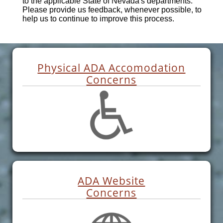
to the applicable State of Nevada's departments.
Please provide us feedback, whenever possible, to
help us to continue to improve this process.
Physical ADA Accomodation
Concerns
ADA Website
Concerns