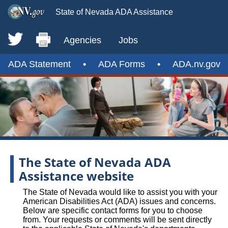
State of Nevada ADA Assistance
Agencies
Jobs
ADA Statement
•
ADA Forms
•
ADA.nv.gov
The State of Nevada ADA
Assistance website
The State of Nevada would like to assist you with your
American Disabilities Act (ADA) issues and concerns.
Below are specific contact forms for you to choose
from. Your requests or comments will be sent directly