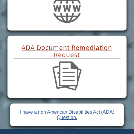
ADA Document Remediation
Request
I have a non American Disabilities Act (ADA)
Question.