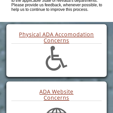
to the applicable State of Nevada's departments.
Please provide us feedback, whenever possible, to
help us to continue to improve this process.
Physical ADA Accomodation
Concerns
ADA Website
Concerns