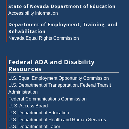
State of Nevada Department of Education
Accessibility Information
Department of Employment, Training, and
Rehabilitation
Nevada Equal Rights Commission
Federal ADA and Disability
Resources
U.S. Equal Employment Opportunity Commission
U.S. Department of Transportation, Federal Transit
Administration
Federal Communications Commission
U. S. Access Board
U.S. Department of Education
U.S. Department of Health and Human Services
U.S. Department of Labor