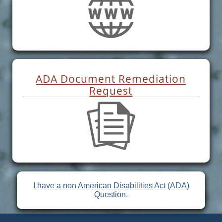
ADA Document Remediation
Request
I have a non American Disabilities Act (ADA)
Question.