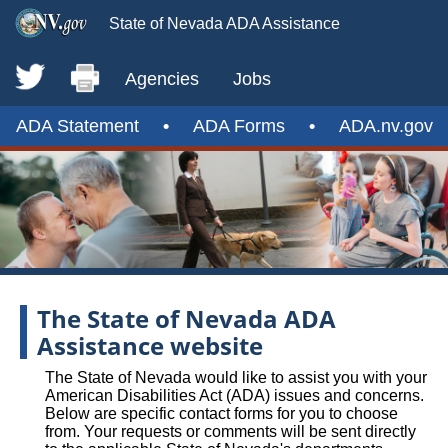
State of Nevada ADA Assistance
Agencies
Jobs
ADA Statement
•
ADA Forms
•
ADA.nv.gov
The State of Nevada ADA
Assistance website
The State of Nevada would like to assist you with your
American Disabilities Act (ADA) issues and concerns.
Below are specific contact forms for you to choose
from. Your requests or comments will be sent directly