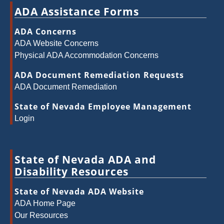
ADA Assistance Forms
ADA Concerns
ADA Website Concerns
Physical ADA Accommodation Concerns
ADA Document Remediation Requests
ADA Document Remediation
State of Nevada Employee Management
Login
State of Nevada ADA and
Disability Resources
State of Nevada ADA Website
ADA Home Page
Our Resources