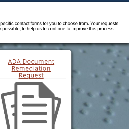
ecific contact forms for you to choose from. Your requests
possible, to help us to continue to improve this process.
ADA Document
Remediation
Request