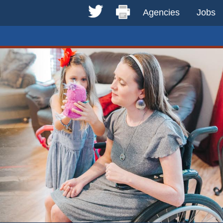
Agencies
Jobs