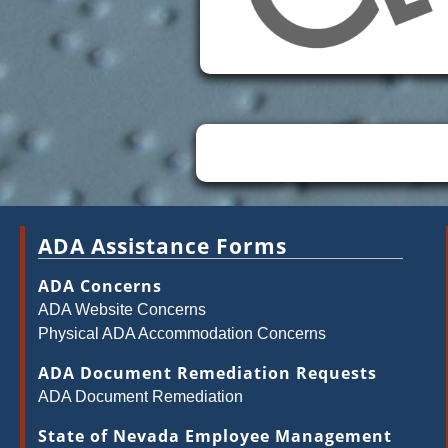
ADA Assistance Forms
ADA Concerns
ADA Website Concerns
Physical ADA Accommodation Concerns
ADA Document Remediation Requests
ADA Document Remediation
State of Nevada Employee Management