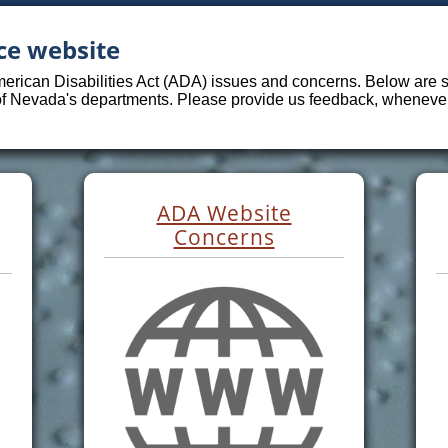
ce website
merican Disabilities Act (ADA) issues and concerns. Below are sp
 of Nevada's departments. Please provide us feedback, whenever 
ADA Website
Concerns