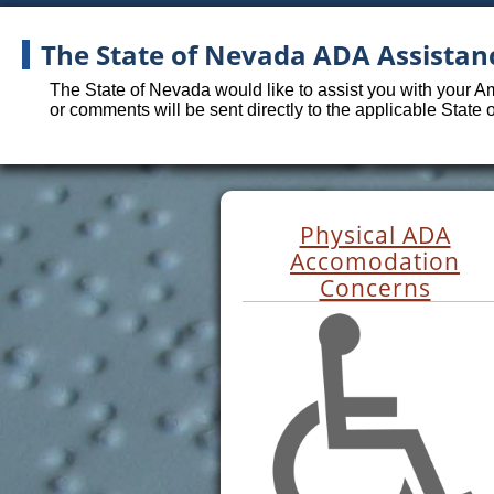
The State of Nevada ADA Assistan
The State of Nevada would like to assist you with your A
or comments will be sent directly to the applicable State
Physical ADA
Accomodation
Concerns