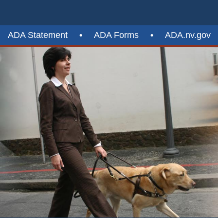
ADA Statement
•
ADA Forms
•
ADA.nv.gov