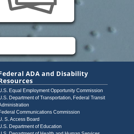
Federal ADA and Disability
Resources
U.S. Equal Employment Opportunity Commission
U.S. Department of Transportation, Federal Transit
Administration
Federal Communications Commission
U. S. Access Board
U.S. Department of Education
U.S. Department of Health and Human Services