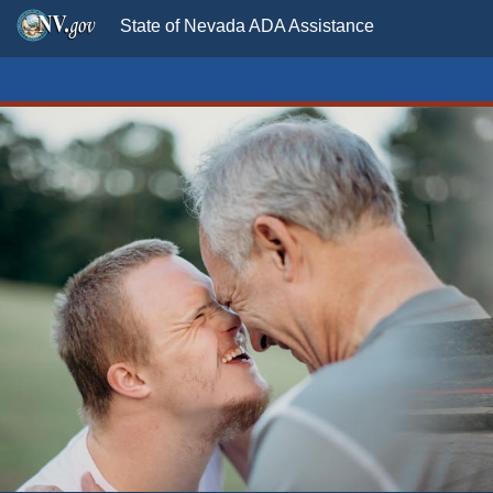
State of Nevada ADA Assistance