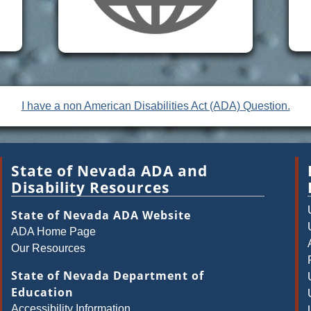
I have a non American Disabilities Act (ADA) Question.
State of Nevada ADA and
Disability Resources
State of Nevada ADA Website
ADA Home Page
Our Resources
State of Nevada Department of
Education
Accessibility Information