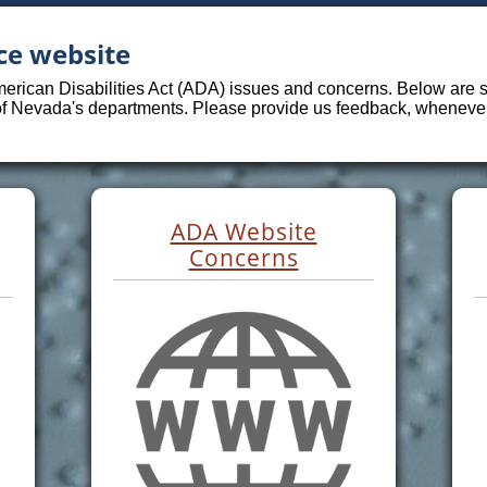
ce website
merican Disabilities Act (ADA) issues and concerns. Below are sp
 of Nevada's departments. Please provide us feedback, whenever 
ADA Website
Concerns