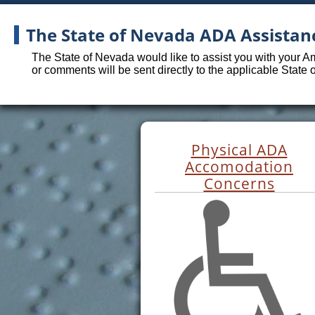
The State of Nevada ADA Assistan
The State of Nevada would like to assist you with your A
or comments will be sent directly to the applicable State
Physical ADA
Accomodation
Concerns