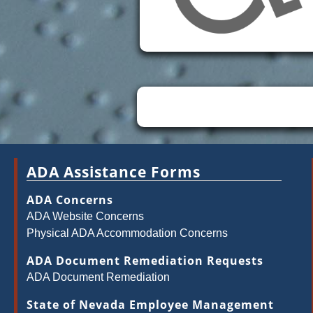
ADA Assistance Forms
ADA Concerns
ADA Website Concerns
Physical ADA Accommodation Concerns
ADA Document Remediation Requests
ADA Document Remediation
State of Nevada Employee Management