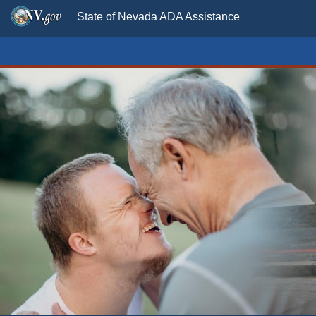
State of Nevada ADA Assistance