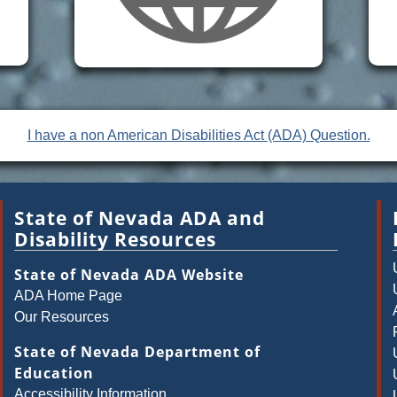
I have a non American Disabilities Act (ADA) Question.
State of Nevada ADA and
Disability Resources
State of Nevada ADA Website
ADA Home Page
Our Resources
State of Nevada Department of
Education
Accessibility Information