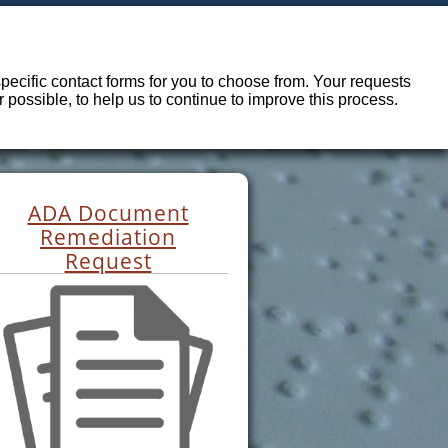
ecific contact forms for you to choose from. Your requests
possible, to help us to continue to improve this process.
ADA Document
Remediation
Request