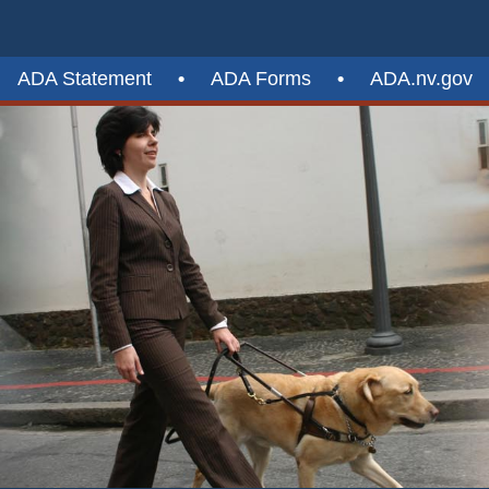
ADA Statement
•
ADA Forms
•
ADA.nv.gov