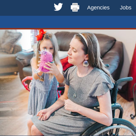
Agencies
Jobs