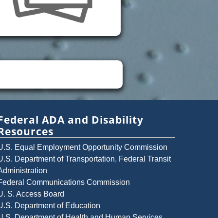
Federal ADA and Disability
Resources
U.S. Equal Employment Opportunity Commission
U.S. Department of Transportation, Federal Transit
Administration
Federal Communications Commission
U. S. Access Board
U.S. Department of Education
U.S. Department of Health and Human Services